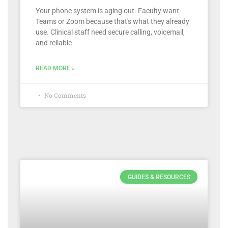
Your phone system is aging out. Faculty want
Teams or Zoom because that's what they already
use. Clinical staff need secure calling, voicemail,
and reliable
READ MORE »
No Comments
GUIDES & RESOURCES