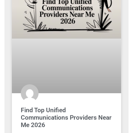
Find Top Unified
Communications Providers Near
Me 2026