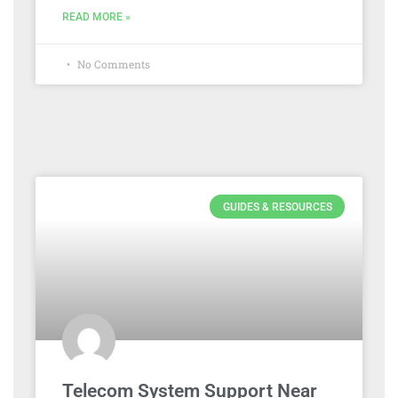
READ MORE »
No Comments
GUIDES & RESOURCES
Telecom System Support Near