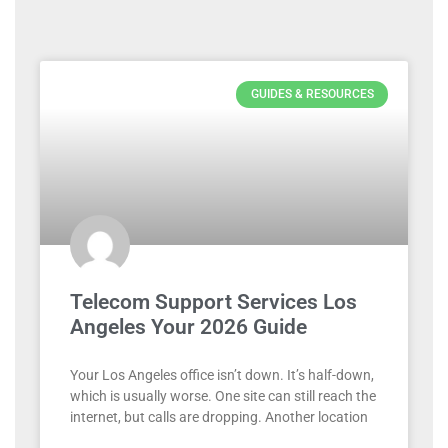
GUIDES & RESOURCES
Telecom Support Services Los
Angeles Your 2026 Guide
Your Los Angeles office isn’t down. It’s half-down,
which is usually worse. One site can still reach the
internet, but calls are dropping. Another location