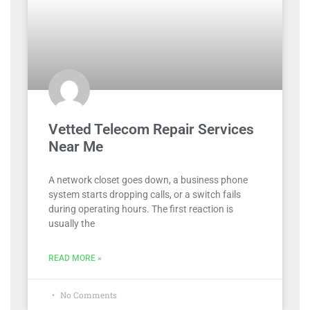
Vetted Telecom Repair Services
Near Me
A network closet goes down, a business phone
system starts dropping calls, or a switch fails
during operating hours. The first reaction is
usually the
READ MORE »
No Comments