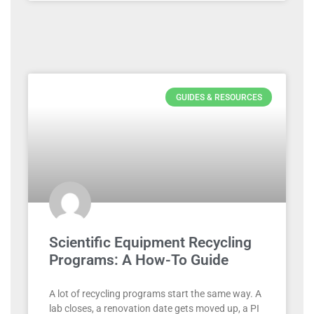
GUIDES & RESOURCES
Scientific Equipment Recycling
Programs: A How-To Guide
A lot of recycling programs start the same way. A
lab closes, a renovation date gets moved up, a PI