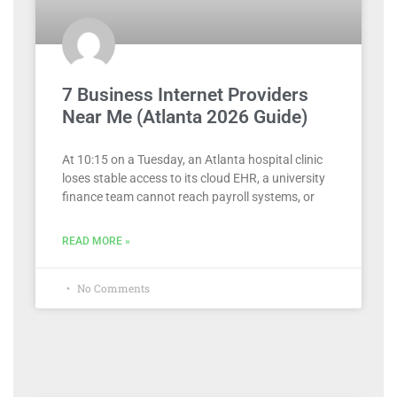
7 Business Internet Providers
Near Me (Atlanta 2026 Guide)
At 10:15 on a Tuesday, an Atlanta hospital clinic
loses stable access to its cloud EHR, a university
finance team cannot reach payroll systems, or
READ MORE »
No Comments