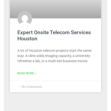
Expert Onsite Telecom Services
Houston
A lot of Houston telecom projects start the same
way. A clinic adds imaging capacity, a university
refreshes a lab, or a multi-site business moves
READ MORE »
No Comments