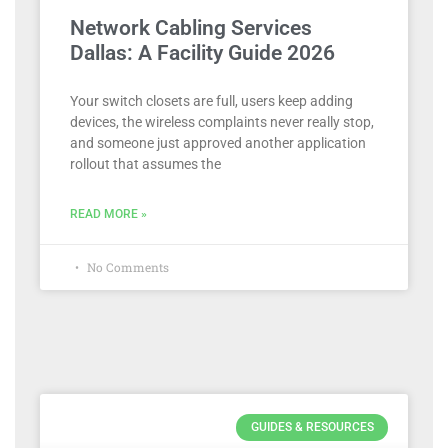
Network Cabling Services
Dallas: A Facility Guide 2026
Your switch closets are full, users keep adding
devices, the wireless complaints never really stop,
and someone just approved another application
rollout that assumes the
READ MORE »
No Comments
GUIDES & RESOURCES