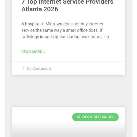
7 Top Internet Service Providers
Atlanta 2026
A hospital in Midtown does not buy internet
service the same way a small office does. If
radiology images queue during peak hours, if a
READ MORE »
No Comments
GUIDES & RESOURCES