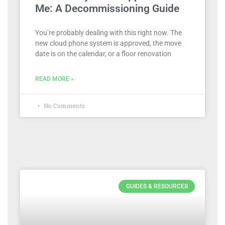
Me: A Decommissioning Guide
You’re probably dealing with this right now. The
new cloud phone system is approved, the move
date is on the calendar, or a floor renovation
READ MORE »
No Comments
GUIDES & RESOURCES