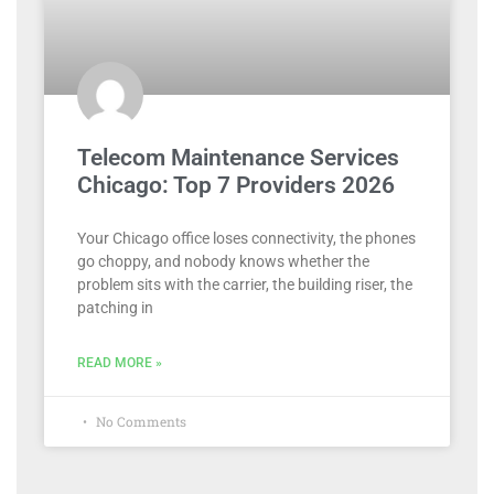
Telecom Maintenance Services
Chicago: Top 7 Providers 2026
Your Chicago office loses connectivity, the phones
go choppy, and nobody knows whether the
problem sits with the carrier, the building riser, the
patching in
READ MORE »
No Comments