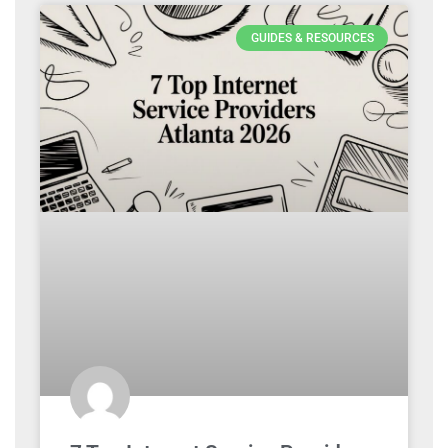
GUIDES & RESOURCES