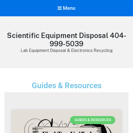
Menu
Scientific Equipment Disposal 404-
999-5039
Lab Equipment Disposal & Electronics Recycling
Guides & Resources
GUIDES & RESOURCES