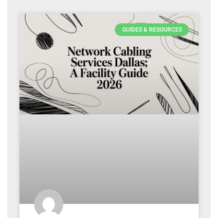
GUIDES & RESOURCES