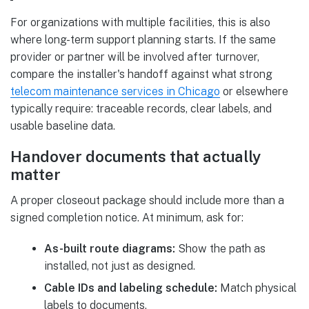
For organizations with multiple facilities, this is also
where long-term support planning starts. If the same
provider or partner will be involved after turnover,
compare the installer's handoff against what strong
telecom maintenance services in Chicago
or elsewhere
typically require: traceable records, clear labels, and
usable baseline data.
Handover documents that actually
matter
A proper closeout package should include more than a
signed completion notice. At minimum, ask for:
As-built route diagrams:
Show the path as
installed, not just as designed.
Cable IDs and labeling schedule:
Match physical
labels to documents.