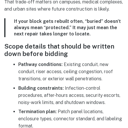
That trade-off matters on campuses, medical complexes,
and urban sites where future construction is likely.
If your block gets rebuilt often, “buried” doesn't
always mean “protected.” It may just mean the
next repair takes longer to locate.
Scope details that should be written
down before bidding
Pathway conditions:
Existing conduit, new
conduit, riser access, ceiling congestion, roof
transitions, or exterior wall penetrations.
Building constraints:
Infection-control
procedures, after-hours access, security escorts,
noisy-work limits, and shutdown windows.
Termination plan:
Patch panel locations,
enclosure types, connector standard, and labeling
format.