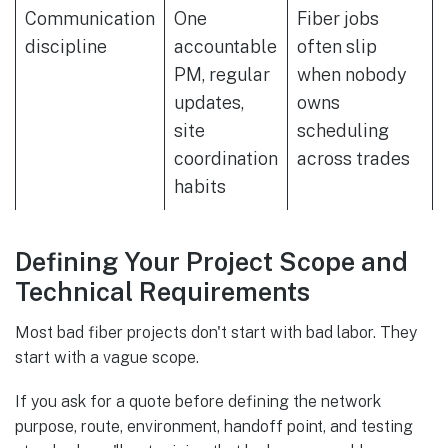
Communication
One
Fiber jobs
discipline
accountable
often slip
PM, regular
when nobody
updates,
owns
site
scheduling
coordination
across trades
habits
Defining Your Project Scope and
Technical Requirements
Most bad fiber projects don't start with bad labor. They
start with a vague scope.
If you ask for a quote before defining the network
purpose, route, environment, handoff point, and testing