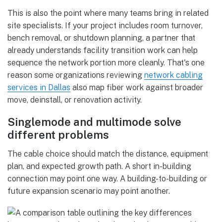
This is also the point where many teams bring in related
site specialists. If your project includes room turnover,
bench removal, or shutdown planning, a partner that
already understands facility transition work can help
sequence the network portion more cleanly. That's one
reason some organizations reviewing
network cabling
services in Dallas
also map fiber work against broader
move, deinstall, or renovation activity.
Singlemode and multimode solve
different problems
The cable choice should match the distance, equipment
plan, and expected growth path. A short in-building
connection may point one way. A building-to-building or
future expansion scenario may point another.