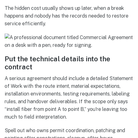
The hidden cost usually shows up later, when a break
happens and nobody has the records needed to restore
service efficiently.
Put the technical details into the
contract
A serious agreement should include a detailed Statement
of Work with the route intent, material expectations,
installation environments, testing requirements, labeling
rules, and handover deliverables. If the scope only says
“install fiber from point A to point B,” you're leaving too
much to field interpretation.
Spell out who owns permit coordination, patching and