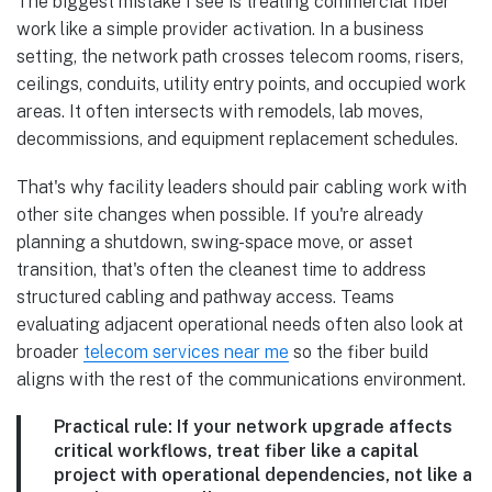
The biggest mistake I see is treating commercial fiber
work like a simple provider activation. In a business
setting, the network path crosses telecom rooms, risers,
ceilings, conduits, utility entry points, and occupied work
areas. It often intersects with remodels, lab moves,
decommissions, and equipment replacement schedules.
That's why facility leaders should pair cabling work with
other site changes when possible. If you're already
planning a shutdown, swing-space move, or asset
transition, that's often the cleanest time to address
structured cabling and pathway access. Teams
evaluating adjacent operational needs often also look at
broader
telecom services near me
so the fiber build
aligns with the rest of the communications environment.
Practical rule:
If your network upgrade affects
critical workflows, treat fiber like a capital
project with operational dependencies, not like a