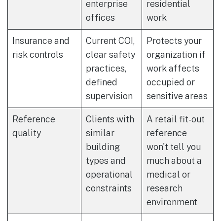
enterprise
residential
offices
work
Insurance and
Current COI,
Protects your
risk controls
clear safety
organization if
practices,
work affects
defined
occupied or
supervision
sensitive areas
Reference
Clients with
A retail fit-out
quality
similar
reference
building
won't tell you
types and
much about a
operational
medical or
constraints
research
environment