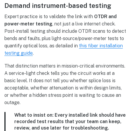
Demand instrument-based testing
Expert practice is to validate the link with
OTDR and
power-meter testing
, not just a live internet check.
Post-install testing should include OTDR scans to detect
bends and faults, plus light-source/power-meter tests to
quantify optical loss, as detailed in
this fiber installation
testing guide
.
That distinction matters in mission-critical environments.
A service-light check tells you the circuit works at a
basic level. It does not tell you whether splice loss is
acceptable, whether attenuation is within design limits,
or whether a hidden stress point is waiting to cause an
outage.
What to insist on:
Every installed link should have
recorded test results that your team can keep,
review, and use later for troubleshooting.