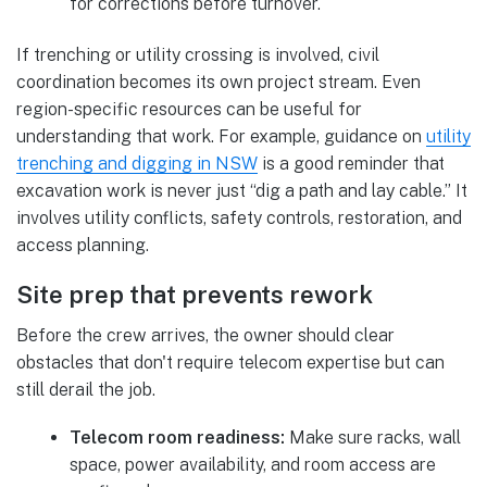
for corrections before turnover.
If trenching or utility crossing is involved, civil
coordination becomes its own project stream. Even
region-specific resources can be useful for
understanding that work. For example, guidance on
utility
trenching and digging in NSW
is a good reminder that
excavation work is never just “dig a path and lay cable.” It
involves utility conflicts, safety controls, restoration, and
access planning.
Site prep that prevents rework
Before the crew arrives, the owner should clear
obstacles that don't require telecom expertise but can
still derail the job.
Telecom room readiness:
Make sure racks, wall
space, power availability, and room access are