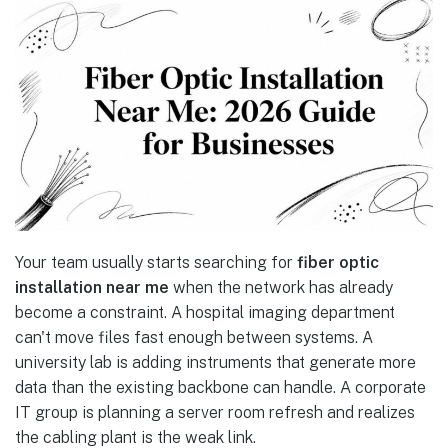
Your team usually starts searching for
fiber optic
installation near me
when the network has already
become a constraint. A hospital imaging department
can't move files fast enough between systems. A
university lab is adding instruments that generate more
data than the existing backbone can handle. A corporate
IT group is planning a server room refresh and realizes
the cabling plant is the weak link.