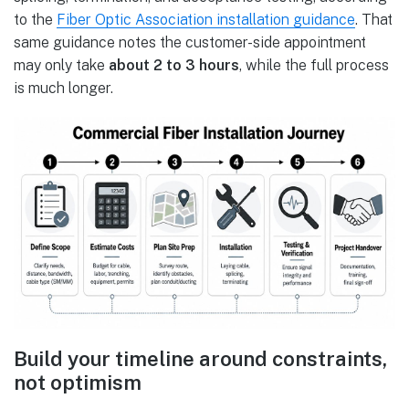
to the
Fiber Optic Association installation guidance
. That
same guidance notes the customer-side appointment
may only take
about 2 to 3 hours
, while the full process
is much longer.
Build your timeline around constraints,
not optimism