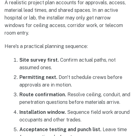
A realistic project plan accounts for approvals, access,
material lead times, and shared spaces. In an active
hospital or lab, the installer may only get narrow
windows for ceiling access, corridor work, or telecom
room entry.
Here's a practical planning sequence:
Site survey first.
Confirm actual paths, not
assumed ones.
Permitting next.
Don't schedule crews before
approvals are in motion.
Route confirmation.
Resolve ceiling, conduit, and
penetration questions before materials arrive.
Installation window.
Sequence field work around
occupants and other trades.
Acceptance testing and punch list.
Leave time