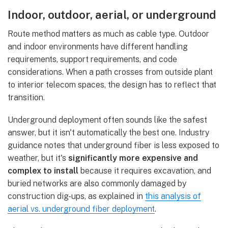
Indoor, outdoor, aerial, or underground
Route method matters as much as cable type. Outdoor
and indoor environments have different handling
requirements, support requirements, and code
considerations. When a path crosses from outside plant
to interior telecom spaces, the design has to reflect that
transition.
Underground deployment often sounds like the safest
answer, but it isn't automatically the best one. Industry
guidance notes that underground fiber is less exposed to
weather, but it's
significantly more expensive and
complex to install
because it requires excavation, and
buried networks are also commonly damaged by
construction dig-ups, as explained in
this analysis of
aerial vs. underground fiber deployment
.