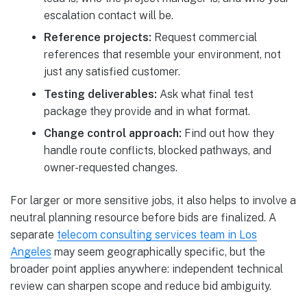
escalation contact will be.
Reference projects:
Request commercial
references that resemble your environment, not
just any satisfied customer.
Testing deliverables:
Ask what final test
package they provide and in what format.
Change control approach:
Find out how they
handle route conflicts, blocked pathways, and
owner-requested changes.
For larger or more sensitive jobs, it also helps to involve a
neutral planning resource before bids are finalized. A
separate
telecom consulting services team in Los
Angeles
may seem geographically specific, but the
broader point applies anywhere: independent technical
review can sharpen scope and reduce bid ambiguity.