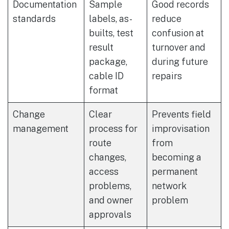
Documentation
Sample
Good records
standards
labels, as-
reduce
builts, test
confusion at
result
turnover and
package,
during future
cable ID
repairs
format
Change
Clear
Prevents field
management
process for
improvisation
route
from
changes,
becoming a
access
permanent
problems,
network
and owner
problem
approvals