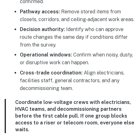
confirmed.
Pathway access:
Remove stored items from
closets, corridors, and ceiling-adjacent work areas.
Decision authority:
Identify who can approve
route changes the same day if conditions differ
from the survey.
Operational windows:
Confirm when noisy, dusty,
or disruptive work can happen.
Cross-trade coordination:
Align electricians,
facilities staff, general contractors, and any
decommissioning team.
Coordinate low-voltage crews with electricians,
HVAC teams, and decommissioning partners
before the first cable pull. If one group blocks
access to a riser or telecom room, everyone else
waits.