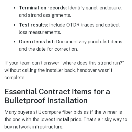
Termination records:
Identify panel, enclosure,
and strand assignments.
Test results:
Include OTDR traces and optical
loss measurements.
Open items list:
Document any punch-list items
and the date for correction.
If your team can't answer “where does this strand run?”
without calling the installer back, handover wasn't
complete.
Essential Contract Items for a
Bulletproof Installation
Many buyers still compare fiber bids as if the winner is
the one with the lowest install price. That's a risky way to
buy network infrastructure.