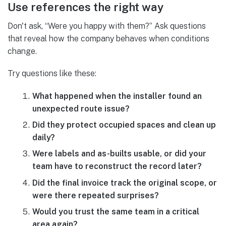
Use references the right way
Don't ask, “Were you happy with them?” Ask questions
that reveal how the company behaves when conditions
change.
Try questions like these:
What happened when the installer found an
unexpected route issue?
Did they protect occupied spaces and clean up
daily?
Were labels and as-builts usable, or did your
team have to reconstruct the record later?
Did the final invoice track the original scope, or
were there repeated surprises?
Would you trust the same team in a critical
area again?