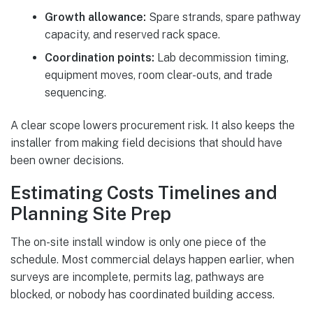
Growth allowance:
Spare strands, spare pathway
capacity, and reserved rack space.
Coordination points:
Lab decommission timing,
equipment moves, room clear-outs, and trade
sequencing.
A clear scope lowers procurement risk. It also keeps the
installer from making field decisions that should have
been owner decisions.
Estimating Costs Timelines and
Planning Site Prep
The on-site install window is only one piece of the
schedule. Most commercial delays happen earlier, when
surveys are incomplete, permits lag, pathways are
blocked, or nobody has coordinated building access.