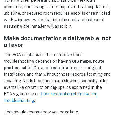
painting after penetrations, cleanup, after-hours
premiums, and change-order approval. If a hospital unit,
lab suite, or secured room requires escorts or restricted
work windows, write that into the contract instead of
assuming the installer will absorb it.
Make documentation a deliverable, not
a favor
The FOA emphasizes that effective fiber
troubleshooting depends on having
GIS maps, route
photos, cable IDs, and test data
from the original
installation, and that without those records, locating and
repairing faults becomes much slower, especially after
events like construction dig-ups, as explained in the
FOA's guidance on
fiber restoration planning and
troubleshooting
.
That should change how you negotiate.