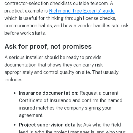
contractor-selection checklists outside telecom. A
practical example is
Richmond Tree Experts' guide
,
which is useful for thinking through license checks,
communication habits, and how a vendor handles site risk
before work starts.
Ask for proof, not promises
A serious installer should be ready to provide
documentation that shows they can carry risk
appropriately and control quality on site. That usually
includes:
Insurance documentation:
Request a current
Certificate of Insurance and confirm the named
insured matches the company signing your
agreement.
Project supervision details:
Ask who the field
lead is, who the project manager is, and who your