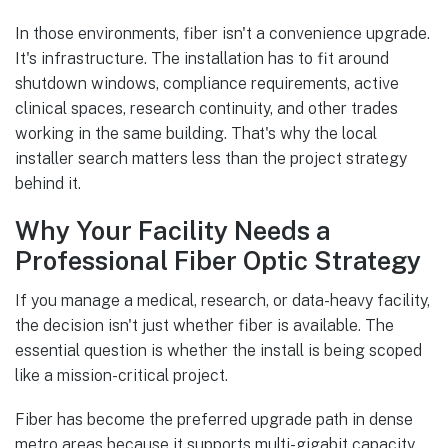
In those environments, fiber isn't a convenience upgrade.
It's infrastructure. The installation has to fit around
shutdown windows, compliance requirements, active
clinical spaces, research continuity, and other trades
working in the same building. That's why the local
installer search matters less than the project strategy
behind it.
Why Your Facility Needs a
Professional Fiber Optic Strategy
If you manage a medical, research, or data-heavy facility,
the decision isn't just whether fiber is available. The
essential question is whether the install is being scoped
like a mission-critical project.
Fiber has become the preferred upgrade path in dense
metro areas because it supports multi-gigabit capacity,