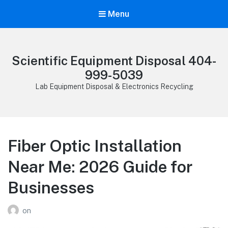
Menu
Scientific Equipment Disposal 404-
999-5039
Lab Equipment Disposal & Electronics Recycling
Fiber Optic Installation
Near Me: 2026 Guide for
Businesses
on