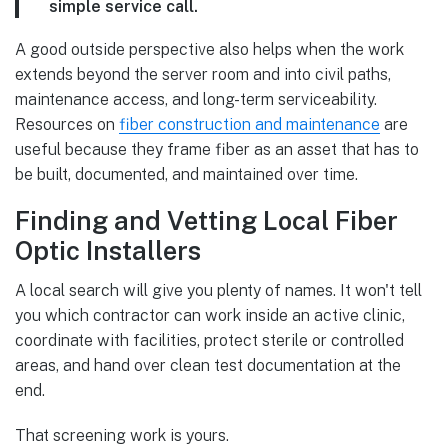
simple service call.
A good outside perspective also helps when the work
extends beyond the server room and into civil paths,
maintenance access, and long-term serviceability.
Resources on
fiber construction and maintenance
are
useful because they frame fiber as an asset that has to
be built, documented, and maintained over time.
Finding and Vetting Local Fiber
Optic Installers
A local search will give you plenty of names. It won't tell
you which contractor can work inside an active clinic,
coordinate with facilities, protect sterile or controlled
areas, and hand over clean test documentation at the
end.
That screening work is yours.