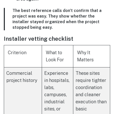
The best reference calls don't confirm that a
project was easy. They show whether the
installer stayed organized when the project
stopped being easy.
Installer vetting checklist
Criterion
What to
Why It
Look For
Matters
Commercial
Experience
These sites
project history
in hospitals,
require tighter
labs,
coordination
campuses,
and cleaner
industrial
execution than
sites, or
basic