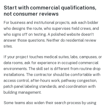
Start with commercial qualifications,
not consumer reviews
For business and institutional projects, ask each bidder
who designs the route, who supervises field crews, and
who signs off on testing. A polished website doesn't
answer those questions. Neither do residential review
sites.
If your project touches medical suites, labs, campuses, or
data rooms, ask for experience in occupied commercial
environments. The skill set is different from routine drop
installations. The contractor should be comfortable with
access control, after-hours work, pathway congestion,
patch panel labeling standards, and coordination with
building management.
Some teams also widen their search process by using