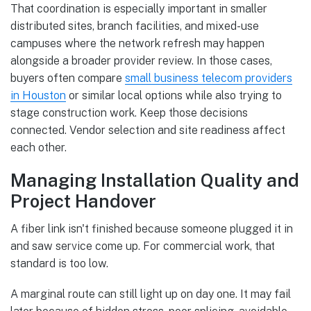
That coordination is especially important in smaller
distributed sites, branch facilities, and mixed-use
campuses where the network refresh may happen
alongside a broader provider review. In those cases,
buyers often compare
small business telecom providers
in Houston
or similar local options while also trying to
stage construction work. Keep those decisions
connected. Vendor selection and site readiness affect
each other.
Managing Installation Quality and
Project Handover
A fiber link isn't finished because someone plugged it in
and saw service come up. For commercial work, that
standard is too low.
A marginal route can still light up on day one. It may fail