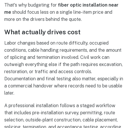
That's why budgeting for
fiber optic installation near
me
should focus less on a single line-item price and
more on the drivers behind the quote.
What actually drives cost
Labor changes based on route difficulty, occupied
conditions, cable handling requirements, and the amount
of splicing and termination involved. Civil work can
outweigh everything else if the path requires excavation,
restoration, or traffic and access controls.
Documentation and final testing also matter, especially in
a commercial handover where records need to be usable
later.
A professional installation follows a staged workflow
that includes pre-installation survey, permitting, route
selection, outside-plant construction, cable placement,
splicing, termination, and acceptance testing, according