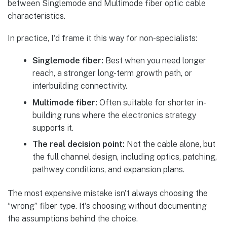
In practice, I'd frame it this way for non-specialists:
Singlemode fiber:
Best when you need longer
reach, a stronger long-term growth path, or
interbuilding connectivity.
Multimode fiber:
Often suitable for shorter in-
building runs where the electronics strategy
supports it.
The real decision point:
Not the cable alone, but
the full channel design, including optics, patching,
pathway conditions, and expansion plans.
The most expensive mistake isn't always choosing the
“wrong” fiber type. It's choosing without documenting
the assumptions behind the choice.