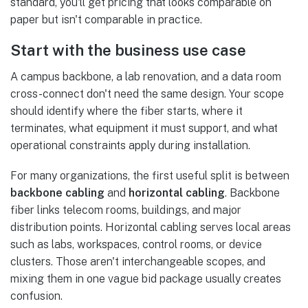
standard, you'll get pricing that looks comparable on
paper but isn't comparable in practice.
Start with the business use case
A campus backbone, a lab renovation, and a data room
cross-connect don't need the same design. Your scope
should identify where the fiber starts, where it
terminates, what equipment it must support, and what
operational constraints apply during installation.
For many organizations, the first useful split is between
backbone cabling
and
horizontal cabling
. Backbone
fiber links telecom rooms, buildings, and major
distribution points. Horizontal cabling serves local areas
such as labs, workspaces, control rooms, or device
clusters. Those aren't interchangeable scopes, and
mixing them in one vague bid package usually creates
confusion.