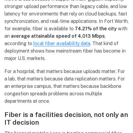
stronger upload performance than legacy cable, and low
latency for environments that rely on cloud backups, fast
synchronization, and real-time applications. In Fort Worth,
for example, fiber is available to
74.21% of the city
with
an
average attainable speed of 4,013 Mbps
,
according to
local fiber availability data
. That kind of
deployment shows how mainstream fiber has become in
major U.S. markets.
For a hospital, that matters because uploads matter. For
a lab, that matters because data replication matters. For
an enterprise campus, that matters because backbone
congestion spreads problems across multiple
departments at once.
Fiber is a facilities decision, not only an
IT decision