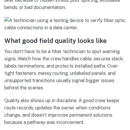
later because of hidden stress, poor splicing, avoidable
bends, or bad documentation.
What good field quality looks like
You don't have to be a fiber technician to spot warning
signs. Watch how the crew handles cable, secures slack,
labels terminations, and protects installed paths. Over-
tight fasteners, messy routing, unlabeled panels, and
unsupported transitions usually signal bigger issues
behind the scenes.
Quality also shows up in discipline. A good crew keeps
route records, updates the owner when conditions
change, and doesn't improvise permanent solutions
because a pathway was inconvenient.