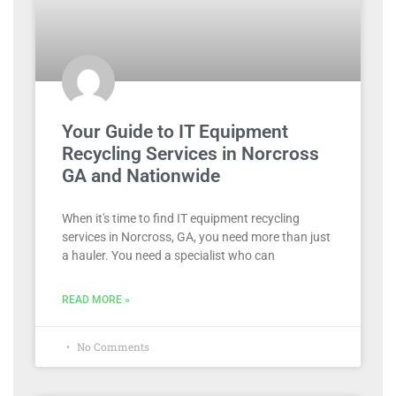
Your Guide to IT Equipment
Recycling Services in Norcross
GA and Nationwide
When it's time to find IT equipment recycling
services in Norcross, GA, you need more than just
a hauler. You need a specialist who can
READ MORE »
No Comments