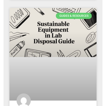
GUIDES & RESOURCES