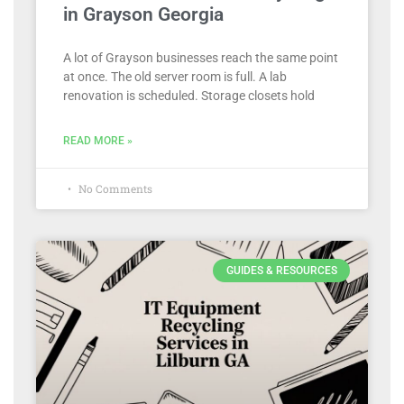
in Grayson Georgia
A lot of Grayson businesses reach the same point
at once. The old server room is full. A lab
renovation is scheduled. Storage closets hold
READ MORE »
No Comments
GUIDES & RESOURCES