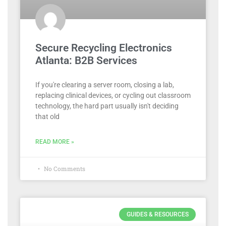
Secure Recycling Electronics
Atlanta: B2B Services
If you're clearing a server room, closing a lab,
replacing clinical devices, or cycling out classroom
technology, the hard part usually isn't deciding
that old
READ MORE »
No Comments
GUIDES & RESOURCES