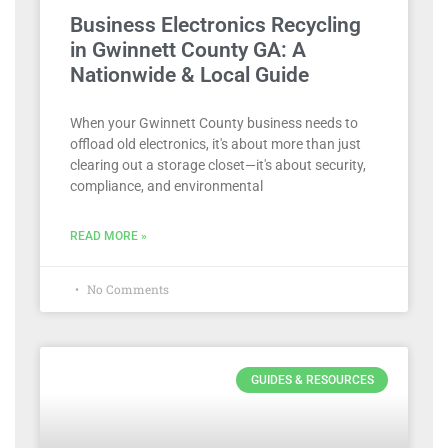
Business Electronics Recycling
in Gwinnett County GA: A
Nationwide & Local Guide
When your Gwinnett County business needs to
offload old electronics, it's about more than just
clearing out a storage closet—it's about security,
compliance, and environmental
READ MORE »
No Comments
GUIDES & RESOURCES