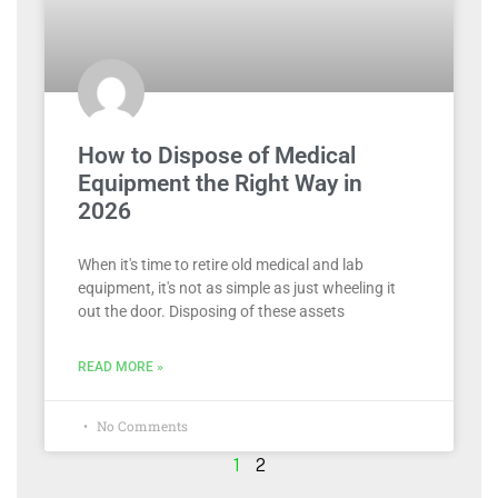
How to Dispose of Medical
Equipment the Right Way in
2026
When it's time to retire old medical and lab
equipment, it's not as simple as just wheeling it
out the door. Disposing of these assets
READ MORE »
No Comments
1
2