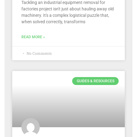
Tackling an industrial equipment removal for
factories project isn't just about hauling away old
machinery. It's a complex logistical puzzle that,
when solved correctly, transforms
READ MORE »
No Comments
GUIDES & RESOURCES