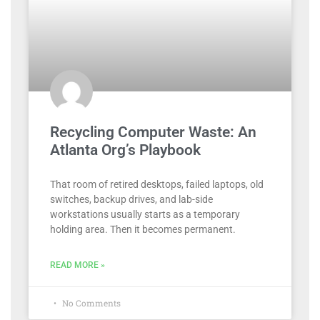
Recycling Computer Waste: An
Atlanta Org’s Playbook
That room of retired desktops, failed laptops, old
switches, backup drives, and lab-side
workstations usually starts as a temporary
holding area. Then it becomes permanent.
READ MORE »
No Comments