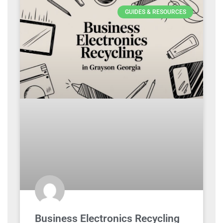
GUIDES & RESOURCES
Business Electronics Recycling