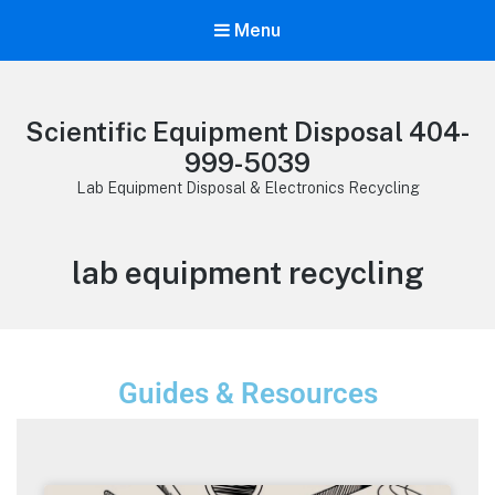
Menu
Scientific Equipment Disposal 404-
999-5039
Lab Equipment Disposal & Electronics Recycling
lab equipment recycling
Guides & Resources