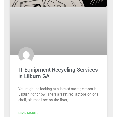
IT Equipment Recycling Services
in Lilburn GA
You might be looking at a locked storage room in
Lilburn right now. There are retired laptops on one
shelf, old monitors on the floor,
READ MORE »