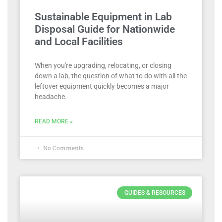
Sustainable Equipment in Lab
Disposal Guide for Nationwide
and Local Facilities
When you're upgrading, relocating, or closing
down a lab, the question of what to do with all the
leftover equipment quickly becomes a major
headache.
READ MORE »
No Comments
GUIDES & RESOURCES