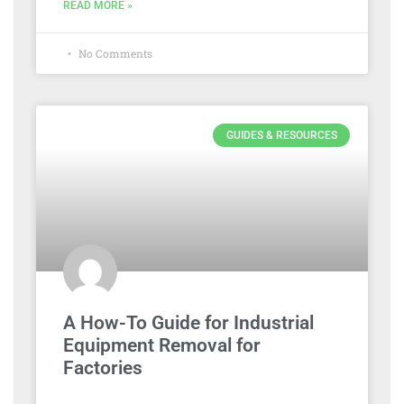
READ MORE »
No Comments
GUIDES & RESOURCES
A How-To Guide for Industrial
Equipment Removal for
Factories