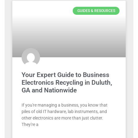
GUIDES & RESOURCES
Your Expert Guide to Business
Electronics Recycling in Duluth,
GA and Nationwide
If you're managing a business, you know that
piles of old IT hardware, lab instruments, and
other electronics are more than just clutter.
They're a