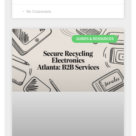
No Comments
GUIDES & RESOURCES