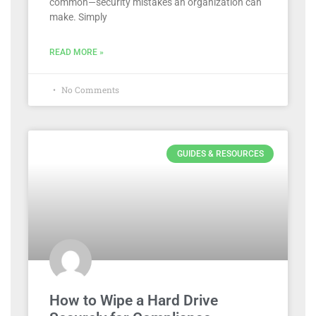
common—security mistakes an organization can
make. Simply
READ MORE »
No Comments
GUIDES & RESOURCES
How to Wipe a Hard Drive