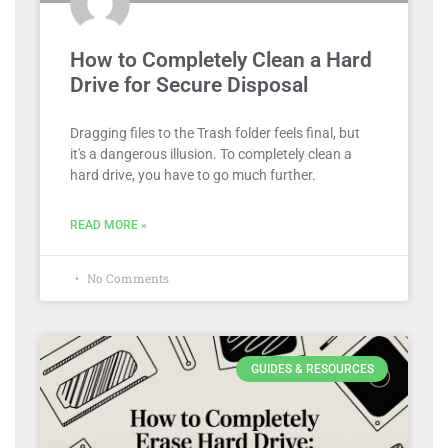
How to Completely Clean a Hard
Drive for Secure Disposal
Dragging files to the Trash folder feels final, but
it's a dangerous illusion. To completely clean a
hard drive, you have to go much further.
READ MORE »
No Comments
GUIDES & RESOURCES