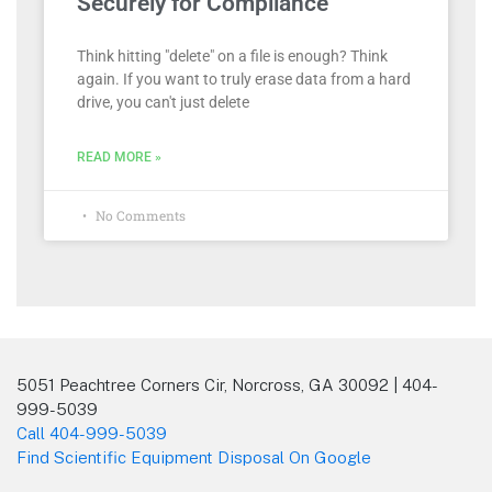
Securely for Compliance
Think hitting "delete" on a file is enough? Think
again. If you want to truly erase data from a hard
drive, you can't just delete
READ MORE »
No Comments
5051 Peachtree Corners Cir, Norcross, GA 30092 | 404-
999-5039
Call 404-999-5039
Find Scientific Equipment Disposal On Google