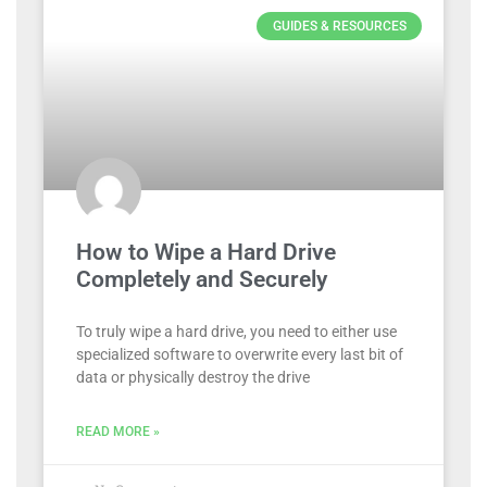
GUIDES & RESOURCES
How to Wipe a Hard Drive
Completely and Securely
To truly wipe a hard drive, you need to either use
specialized software to overwrite every last bit of
data or physically destroy the drive
READ MORE »