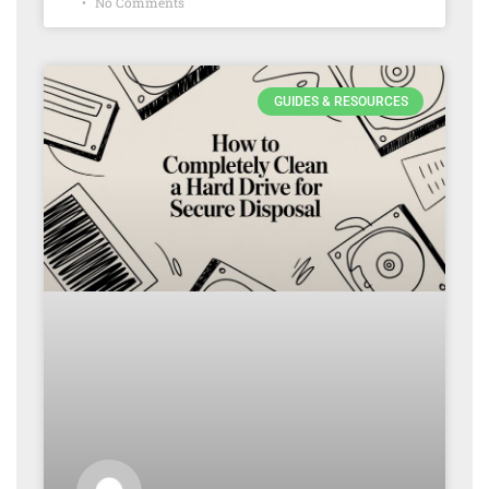
No Comments
GUIDES & RESOURCES