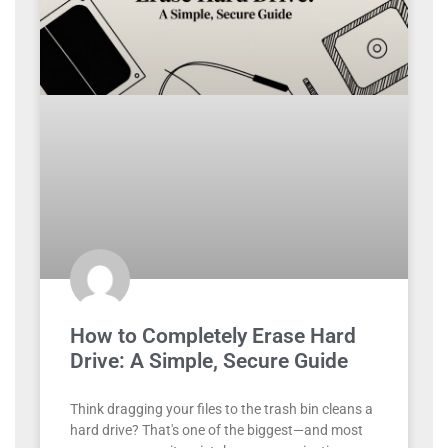
How to Completely Erase Hard
Drive: A Simple, Secure Guide
Think dragging your files to the trash bin cleans a
hard drive? That's one of the biggest—and most