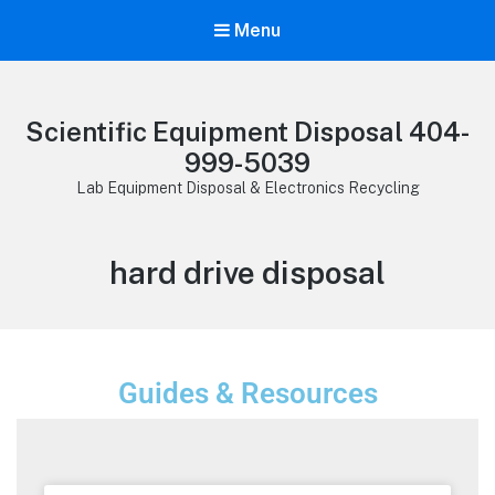
Menu
Scientific Equipment Disposal 404-
999-5039
Lab Equipment Disposal & Electronics Recycling
hard drive disposal
Guides & Resources