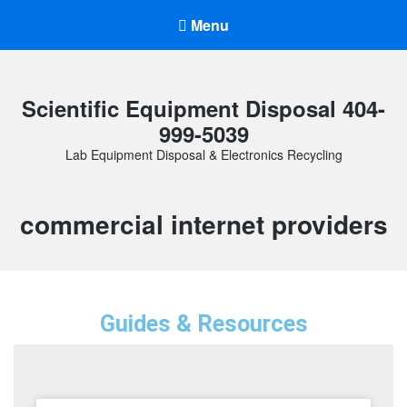
Menu
Scientific Equipment Disposal 404-
999-5039
Lab Equipment Disposal & Electronics Recycling
commercial internet providers
Guides & Resources