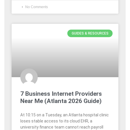
No Comments
GUIDES & RESOURCES
7 Business Internet Providers
Near Me (Atlanta 2026 Guide)
At 10:15 on a Tuesday, an Atlanta hospital clinic
loses stable access to its cloud EHR, a
university finance team cannot reach payroll