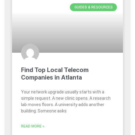
GUIDES & RESOURCES
Find Top Local Telecom
Companies in Atlanta
Your network upgrade usually starts with a
simple request. A new clinic opens. A research
lab moves floors. A university adds another
building. Someone asks
READ MORE »