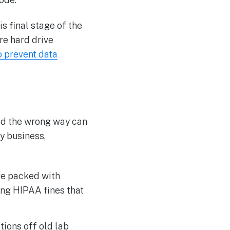
is final stage of the
re hard drive
o prevent data
led the wrong way can
ny business,
ve packed with
ing HIPAA fines that
tions off old lab