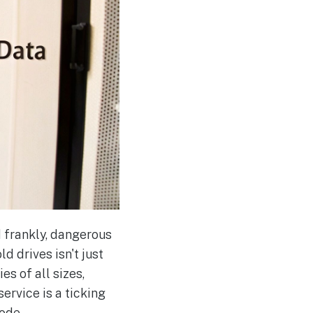
d frankly, dangerous
d drives isn't just
s of all sizes,
service is a ticking
lode.