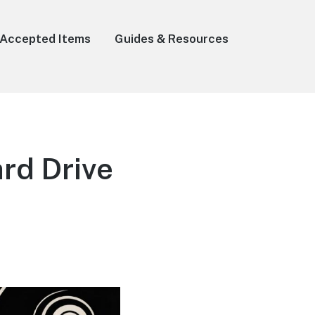
Accepted Items
Guides & Resources
rd Drive