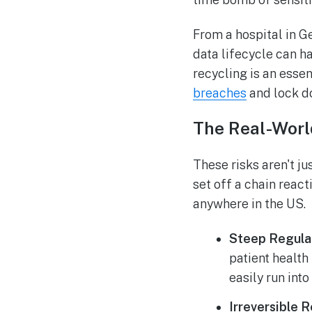
From a hospital in Ge
data lifecycle can h
recycling is an essen
breaches
and lock do
The Real-Worl
These risks aren't j
set off a chain react
anywhere in the US.
Steep Regulat
patient health
easily run into
Irreversible 