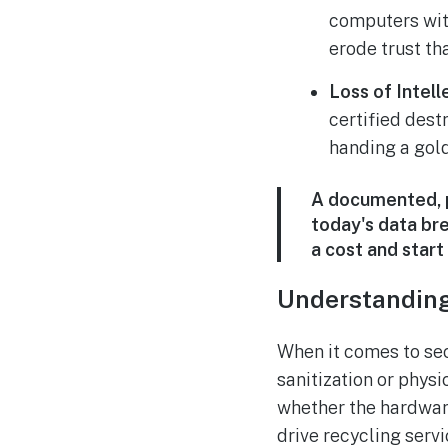
computers wit
erode trust th
Loss of Intell
certified dest
handing a gold
A documented, p
today's data bre
a cost and start
Understandin
When it comes to secu
sanitization or physi
whether the hardware
drive recycling serv