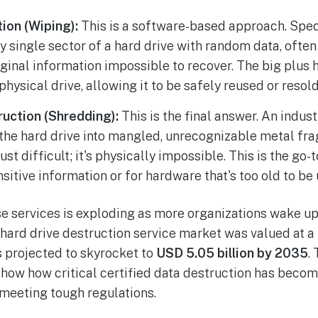
ion (Wiping):
This is a software-based approach. Spe
y single sector of a hard drive with random data, often
ginal information impossible to recover. The big plus he
physical drive, allowing it to be safely reused or resold
ruction (Shredding):
This is the final answer. An indus
s the hard drive into mangled, unrecognizable metal fr
just difficult; it's physically impossible. This is the go
nsitive information or for hardware that's too old to be 
 services is exploding as more organizations wake up
 hard drive destruction service market was valued at a
s projected to skyrocket to
USD 5.05 billion by 2035
.
show how critical certified data destruction has become
 meeting tough regulations.