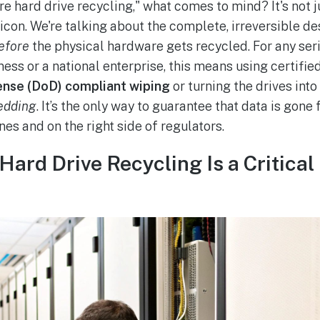
e hard drive recycling," what comes to mind? It's not 
h icon. We're talking about the complete, irreversible d
efore
the physical hardware gets recycled. For any seri
ness or a national enterprise, this means using certifi
nse (DoD) compliant wiping
or turning the drives into
edding
. It’s the only way to guarantee that data is gone
nes and on the right side of regulators.
ard Drive Recycling Is a Critical