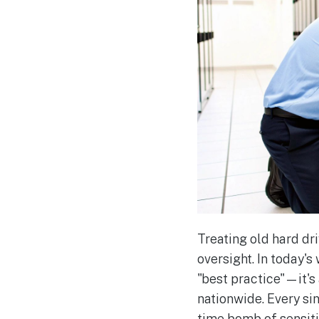
Treating old hard dri
oversight. In today's
"best practice"—it's
nationwide. Every sing
time bomb of sensitiv