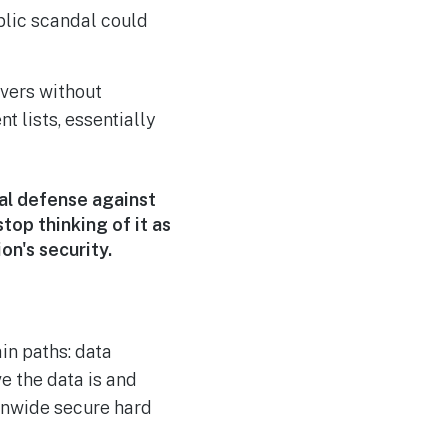
blic scandal could
vers without
t lists, essentially
al defense against
top thinking of it as
on's security.
in paths: data
ve the data is and
ionwide secure hard