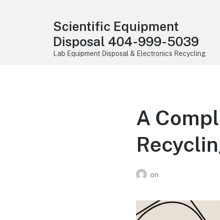
Scientific Equipment
Disposal 404-999-5039
Lab Equipment Disposal & Electronics Recycling
A Comple
Recyclin
on