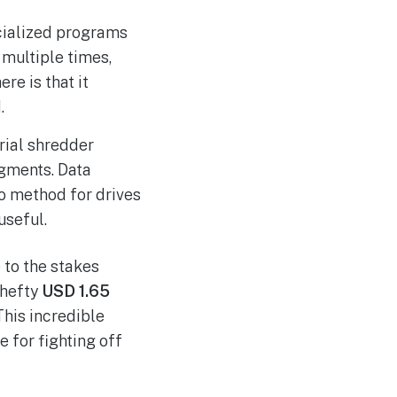
cialized programs
 multiple times,
re is that it
.
trial shredder
agments. Data
-to method for drives
useful.
 to the stakes
 hefty
USD 1.65
 This incredible
 for fighting off