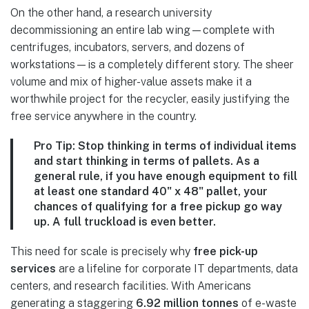
On the other hand, a research university
decommissioning an entire lab wing—complete with
centrifuges, incubators, servers, and dozens of
workstations—is a completely different story. The sheer
volume and mix of higher-value assets make it a
worthwhile project for the recycler, easily justifying the
free service anywhere in the country.
Pro Tip:
Stop thinking in terms of individual items
and start thinking in terms of pallets. As a
general rule, if you have enough equipment to fill
at least one standard
40" x 48" pallet
, your
chances of qualifying for a free pickup go way
up. A full truckload is even better.
This need for scale is precisely why
free pick-up
services
are a lifeline for corporate IT departments, data
centers, and research facilities. With Americans
generating a staggering
6.92 million tonnes
of e-waste