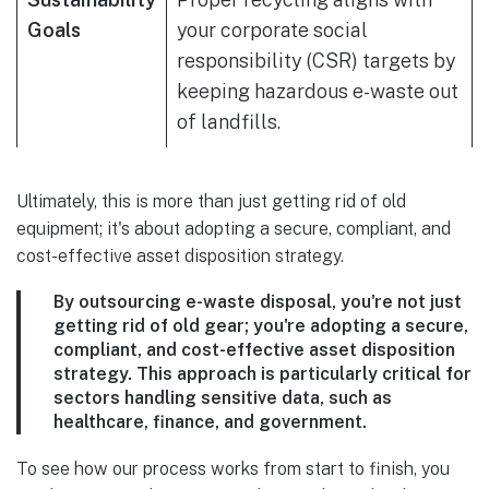
Goals
your corporate social
responsibility (CSR) targets by
keeping hazardous e-waste out
of landfills.
Ultimately, this is more than just getting rid of old
equipment; it's about adopting a secure, compliant, and
cost-effective asset disposition strategy.
By outsourcing e-waste disposal, you're not just
getting rid of old gear; you're adopting a secure,
compliant, and cost-effective asset disposition
strategy. This approach is particularly critical for
sectors handling sensitive data, such as
healthcare, finance, and government.
To see how our process works from start to finish, you