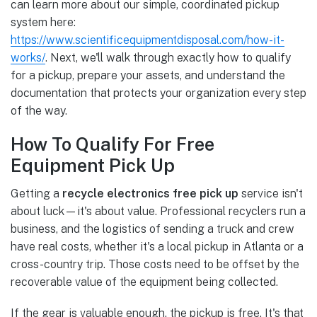
can learn more about our simple, coordinated pickup
system here:
https://www.scientificequipmentdisposal.com/how-it-
works/
. Next, we'll walk through exactly how to qualify
for a pickup, prepare your assets, and understand the
documentation that protects your organization every step
of the way.
How To Qualify For Free
Equipment Pick Up
Getting a
recycle electronics free pick up
service isn't
about luck—it's about value. Professional recyclers run a
business, and the logistics of sending a truck and crew
have real costs, whether it's a local pickup in Atlanta or a
cross-country trip. Those costs need to be offset by the
recoverable value of the equipment being collected.
If the gear is valuable enough, the pickup is free. It's that