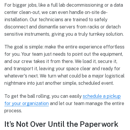
For bigger jobs, like a full lab decommissioning or a data
center clean-out, we can even handle on-site de-
installation. Our technicians are trained to safely
disconnect and dismantle servers from racks or detach
sensitive instruments, giving you a truly turnkey solution.
The goal is simple: make the entire experience effortless
for you. Your team just needs to point out the equipment,
and our crew takes it from there. We load it, secure it,
and transport it, leaving your space clear and ready for
whatever's next. We turn what could be a major logistical
nightmare into just another simple, scheduled event.
To get the ball rolling, you can easily
schedule a pickup
for your organization
and let our team manage the entire
process.
It’s Not Over Until the Paperwork