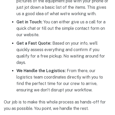
pictures of the equipment pile with your phone or
just jot down a basic list of the items. This gives
us a good idea of what we're working with.
Get in Touch:
You can either give us a call for a
quick chat or fill out the simple contact form on
our website.
Get a Fast Quote:
Based on your info, we’ll
quickly assess everything and confirm if you
qualify for a free pickup. No waiting around for
days.
We Handle the Logistics:
From there, our
logistics team coordinates directly with you to
find the perfect time for our crew to arrive,
ensuring we don't disrupt your workflow.
Our job is to make this whole process as hands-off for
you as possible. You point, we handle the rest.