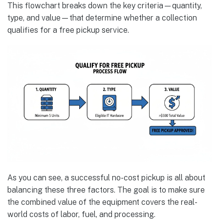
This flowchart breaks down the key criteria—quantity,
type, and value—that determine whether a collection
qualifies for a free pickup service.
As you can see, a successful no-cost pickup is all about
balancing these three factors. The goal is to make sure
the combined value of the equipment covers the real-
world costs of labor, fuel, and processing.