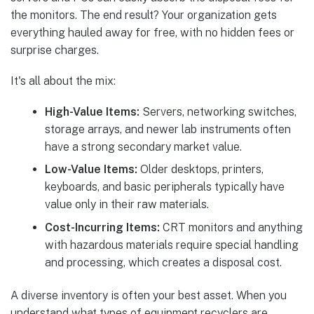
the monitors. The end result? Your organization gets
everything hauled away for free, with no hidden fees or
surprise charges.
It's all about the mix:
High-Value Items:
Servers, networking switches,
storage arrays, and newer lab instruments often
have a strong secondary market value.
Low-Value Items:
Older desktops, printers,
keyboards, and basic peripherals typically have
value only in their raw materials.
Cost-Incurring Items:
CRT monitors and anything
with hazardous materials require special handling
and processing, which creates a disposal cost.
A diverse inventory is often your best asset. When you
understand what types of equipment recyclers are