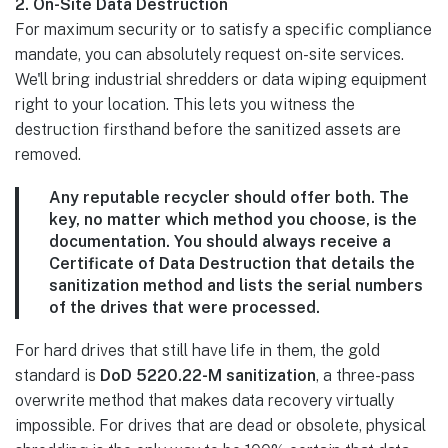
2. On-Site Data Destruction
For maximum security or to satisfy a specific compliance
mandate, you can absolutely request on-site services.
We'll bring industrial shredders or data wiping equipment
right to your location. This lets you witness the
destruction firsthand before the sanitized assets are
removed.
Any reputable recycler should offer both. The
key, no matter which method you choose, is the
documentation. You should always receive a
Certificate of Data Destruction
that details the
sanitization method and lists the serial numbers
of the drives that were processed.
For hard drives that still have life in them, the gold
standard is
DoD 5220.22-M sanitization
, a three-pass
overwrite method that makes data recovery virtually
impossible. For drives that are dead or obsolete, physical