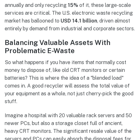
annually and only recycling
15%
of it, these large-scale
services are critical. The U.S. electronic waste recycling
market has ballooned to
USD 14.1 billion
, driven almost
entirely by demand from industrial and corporate sectors.
Balancing Valuable Assets With
Problematic E-Waste
So what happens if you have items that normally cost
money to dispose of, like old CRT monitors or certain
batteries? This is where the idea of a "blended load"
comes in. A good recycler will assess the total value of
your equipment as a whole, not just cherry-pick the good
stuff.
Imagine a hospital with 20 valuable rack servers and 50
newer PCs, but also a storage closet full of ancient,
heavy CRT monitors. The significant resale value of the
servers and PCs can easily absorb the disposal fees for