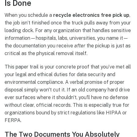
Is Done
When you schedule a
recycle electronics free pick up
,
the job isn’t finished once the truck pulls away from your
loading dock. For any organization that handles sensitive
information—hospitals, labs, universities, you name it—
the documentation you receive
after
the pickup is just as
critical as the physical removal itself.
This paper trail is your concrete proof that you’ve met all
your legal and ethical duties for data security and
environmental compliance. A verbal promise of proper
disposal simply won't cut it. If an old company hard drive
ever surfaces where it shouldn't, you'll have no defense
without clear, official records. This is especially true for
organizations bound by strict regulations like HIPAA or
FERPA.
The Two Documents You Absolutely