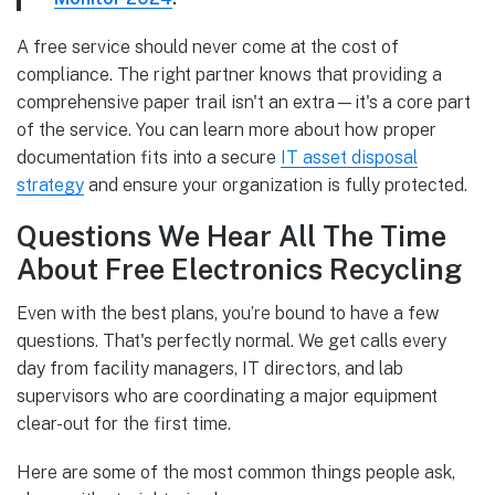
A free service should never come at the cost of
compliance. The right partner knows that providing a
comprehensive paper trail isn't an extra—it's a core part
of the service. You can learn more about how proper
documentation fits into a secure
IT asset disposal
strategy
and ensure your organization is fully protected.
Questions We Hear All The Time
About Free Electronics Recycling
Even with the best plans, you’re bound to have a few
questions. That's perfectly normal. We get calls every
day from facility managers, IT directors, and lab
supervisors who are coordinating a major equipment
clear-out for the first time.
Here are some of the most common things people ask,