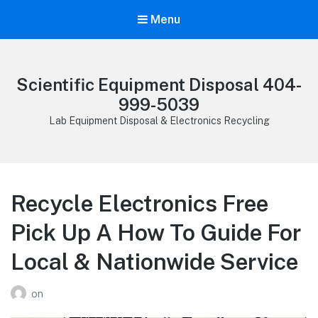
Menu
Scientific Equipment Disposal 404-
999-5039
Lab Equipment Disposal & Electronics Recycling
Recycle Electronics Free
Pick Up A How To Guide For
Local & Nationwide Service
on