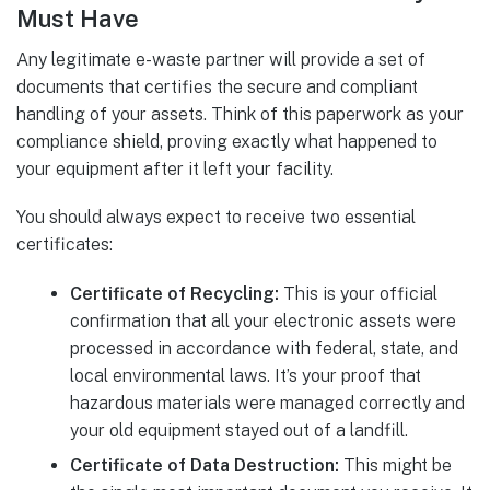
Must Have
Any legitimate e-waste partner will provide a set of
documents that certifies the secure and compliant
handling of your assets. Think of this paperwork as your
compliance shield, proving exactly what happened to
your equipment after it left your facility.
You should always expect to receive two essential
certificates:
Certificate of Recycling:
This is your official
confirmation that all your electronic assets were
processed in accordance with federal, state, and
local environmental laws. It’s your proof that
hazardous materials were managed correctly and
your old equipment stayed out of a landfill.
Certificate of Data Destruction:
This might be