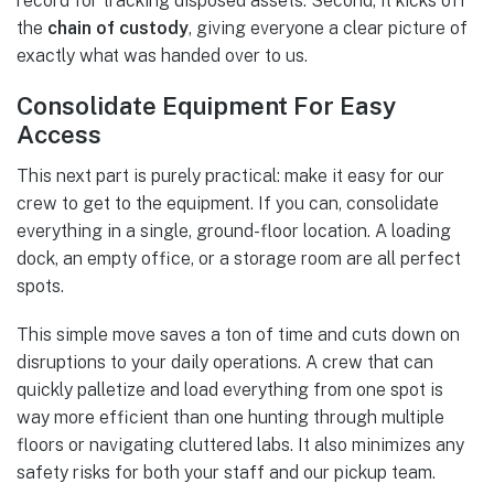
record for tracking disposed assets. Second, it kicks off
the
chain of custody
, giving everyone a clear picture of
exactly what was handed over to us.
Consolidate Equipment For Easy
Access
This next part is purely practical: make it easy for our
crew to get to the equipment. If you can, consolidate
everything in a single, ground-floor location. A loading
dock, an empty office, or a storage room are all perfect
spots.
This simple move saves a ton of time and cuts down on
disruptions to your daily operations. A crew that can
quickly palletize and load everything from one spot is
way more efficient than one hunting through multiple
floors or navigating cluttered labs. It also minimizes any
safety risks for both your staff and our pickup team.