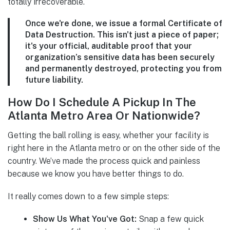
totally irrecoverable.
Once we're done, we issue a formal
Certificate of
Data Destruction
. This isn't just a piece of paper;
it's your official, auditable proof that your
organization’s sensitive data has been securely
and permanently destroyed, protecting you from
future liability.
How Do I Schedule A Pickup In The
Atlanta Metro Area Or Nationwide?
Getting the ball rolling is easy, whether your facility is
right here in the Atlanta metro or on the other side of the
country. We’ve made the process quick and painless
because we know you have better things to do.
It really comes down to a few simple steps:
Show Us What You've Got:
Snap a few quick