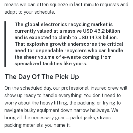
means we can often squeeze in last-minute requests and
adapt to your schedule.
The global electronics recycling market is
currently valued at a massive
USD 43.2 billion
and is expected to climb to
USD 147.9 billion
.
That explosive growth underscores the critical
need for dependable recyclers who can handle
the sheer volume of e-waste coming from
specialized facilities like yours.
The Day Of The Pick Up
On the scheduled day, our professional, insured crew will
show up ready to handle everything. You don’t need to
worry about the heavy lifting, the packing, or trying to
navigate bulky equipment down narrow hallways. We
bring all the necessary gear—pallet jacks, straps,
packing materials, you name it.