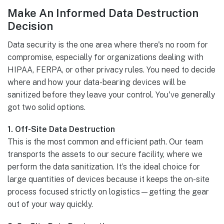
Make An Informed Data Destruction
Decision
Data security is the one area where there's no room for
compromise, especially for organizations dealing with
HIPAA, FERPA, or other privacy rules. You need to decide
where and how your data-bearing devices will be
sanitized before they leave your control. You've generally
got two solid options.
1. Off-Site Data Destruction
This is the most common and efficient path. Our team
transports the assets to our secure facility, where we
perform the data sanitization. It’s the ideal choice for
large quantities of devices because it keeps the on-site
process focused strictly on logistics—getting the gear
out of your way quickly.