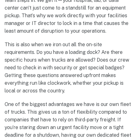
team steps in. We get it—your hospital, lab, or data
center can't just come to a standstill for an equipment
pickup. That’s why we work directly with your facilities
manager or IT director to lock in a time that causes the
least amount of disruption to your operations.
This is also when we iron out all the on-site
requirements. Do you have a loading dock? Are there
specific hours when trucks are allowed? Does our crew
need to check in with security or get special badges?
Getting these questions answered upfront makes
everything run like clockwork, whether your pickup is
local or across the country.
One of the biggest advantages we have is our own fleet
of trucks. This gives us a ton of flexibility compared to
companies that have to rely on third-party freight. If
you’re staring down an urgent facility move or a tight
deadline for a shutdown, having our own dedicated fleet