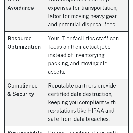
Avoidance
expenses for transportation,
labor for moving heavy gear,
and potential disposal fees.
Resource
Your IT or facilities staff can
Optimization
focus on their actual jobs
instead of inventorying,
packing, and moving old
assets.
Compliance
Reputable partners provide
& Security
certified data destruction,
keeping you compliant with
regulations like HIPAA and
safe from data breaches.
Sustainability
Proper recycling aligns with