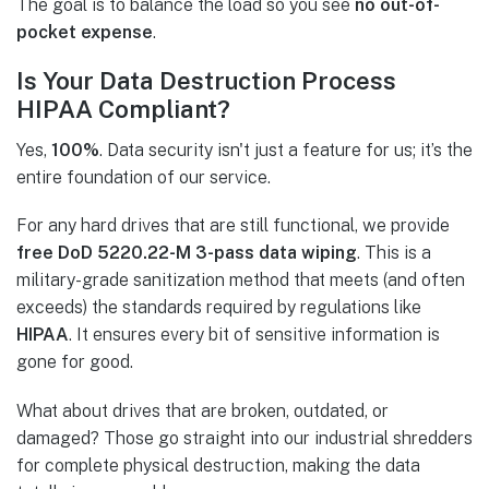
The goal is to balance the load so you see
no out-of-
pocket expense
.
Is Your Data Destruction Process
HIPAA Compliant?
Yes,
100%
. Data security isn't just a feature for us; it’s the
entire foundation of our service.
For any hard drives that are still functional, we provide
free DoD 5220.22-M 3-pass data wiping
. This is a
military-grade sanitization method that meets (and often
exceeds) the standards required by regulations like
HIPAA
. It ensures every bit of sensitive information is
gone for good.
What about drives that are broken, outdated, or
damaged? Those go straight into our industrial shredders
for complete physical destruction, making the data