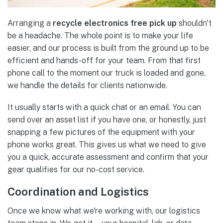
Arranging a
recycle electronics free pick up
shouldn't
be a headache. The whole point is to make your life
easier, and our process is built from the ground up to be
efficient and hands-off for your team. From that first
phone call to the moment our truck is loaded and gone,
we handle the details for clients nationwide.
It usually starts with a quick chat or an email. You can
send over an asset list if you have one, or honestly, just
snapping a few pictures of the equipment with your
phone works great. This gives us what we need to give
you a quick, accurate assessment and confirm that your
gear qualifies for our no-cost service.
Coordination and Logistics
Once we know what we're working with, our logistics