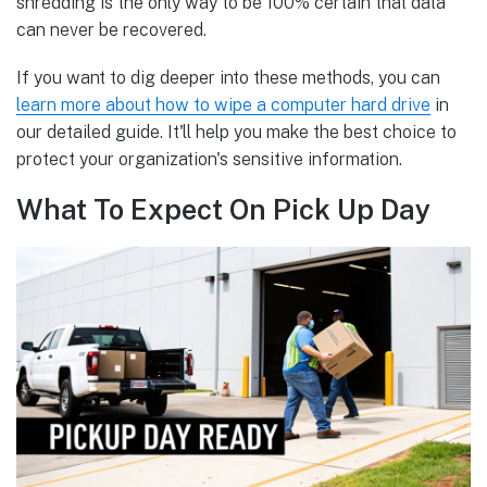
shredding is the only way to be 100% certain that data
can never be recovered.
If you want to dig deeper into these methods, you can
learn more about how to wipe a computer hard drive
in
our detailed guide. It'll help you make the best choice to
protect your organization's sensitive information.
What To Expect On Pick Up Day