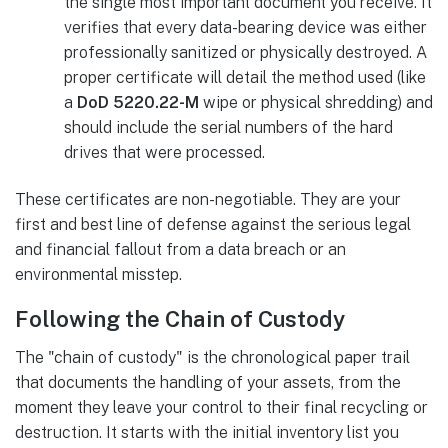
the single most important document you receive. It
verifies that every data-bearing device was either
professionally sanitized or physically destroyed. A
proper certificate will detail the method used (like
a
DoD 5220.22-M
wipe or physical shredding) and
should include the serial numbers of the hard
drives that were processed.
These certificates are non-negotiable. They are your
first and best line of defense against the serious legal
and financial fallout from a data breach or an
environmental misstep.
Following the Chain of Custody
The "chain of custody" is the chronological paper trail
that documents the handling of your assets, from the
moment they leave your control to their final recycling or
destruction. It starts with the initial inventory list you