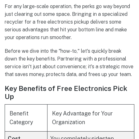
For any large-scale operation, the perks go way beyond
just clearing out some space. Bringing in a specialized
recycler for a free electronics pickup delivers some
serious advantages that hit your bottom line and make
your operations run smoother.
Before we dive into the "how-to," let's quickly break
down the key benefits. Partnering with a professional
service isn't just about convenience; it's a strategic move
that saves money, protects data, and frees up your team.
Key Benefits of Free Electronics Pick
Up
Benefit
Key Advantage for Your
Category
Organization
Cost
You completely sidestep