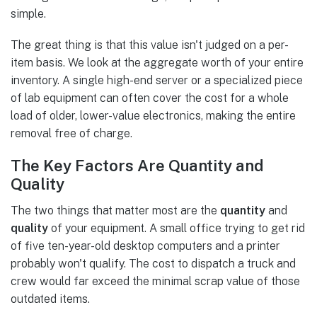
simple.
The great thing is that this value isn't judged on a per-
item basis. We look at the aggregate worth of your entire
inventory. A single high-end server or a specialized piece
of lab equipment can often cover the cost for a whole
load of older, lower-value electronics, making the entire
removal free of charge.
The Key Factors Are Quantity and
Quality
The two things that matter most are the
quantity
and
quality
of your equipment. A small office trying to get rid
of five ten-year-old desktop computers and a printer
probably won't qualify. The cost to dispatch a truck and
crew would far exceed the minimal scrap value of those
outdated items.