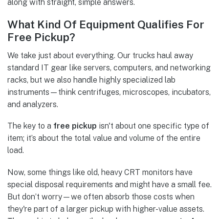
along with straight, simple answers.
What Kind Of Equipment Qualifies For
Free Pickup?
We take just about everything. Our trucks haul away
standard IT gear like servers, computers, and networking
racks, but we also handle highly specialized lab
instruments—think centrifuges, microscopes, incubators,
and analyzers.
The key to a
free pickup
isn't about one specific type of
item; it’s about the total value and volume of the entire
load.
Now, some things like old, heavy CRT monitors have
special disposal requirements and might have a small fee.
But don’t worry—we often absorb those costs when
they're part of a larger pickup with higher-value assets.