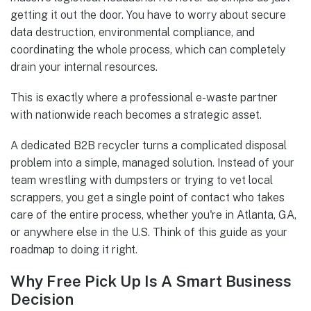
getting it out the door. You have to worry about secure
data destruction, environmental compliance, and
coordinating the whole process, which can completely
drain your internal resources.
This is exactly where a professional e-waste partner
with nationwide reach becomes a strategic asset.
A dedicated B2B recycler turns a complicated disposal
problem into a simple, managed solution. Instead of your
team wrestling with dumpsters or trying to vet local
scrappers, you get a single point of contact who takes
care of the entire process, whether you're in Atlanta, GA,
or anywhere else in the U.S. Think of this guide as your
roadmap to doing it right.
Why Free Pick Up Is A Smart Business
Decision