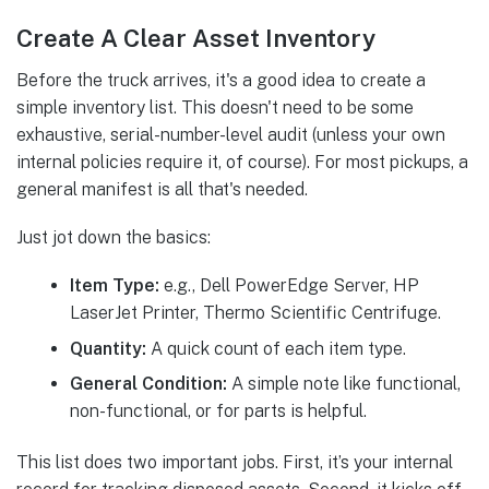
Create A Clear Asset Inventory
Before the truck arrives, it's a good idea to create a
simple inventory list. This doesn't need to be some
exhaustive, serial-number-level audit (unless your own
internal policies require it, of course). For most pickups, a
general manifest is all that's needed.
Just jot down the basics:
Item Type:
e.g., Dell PowerEdge Server, HP
LaserJet Printer, Thermo Scientific Centrifuge.
Quantity:
A quick count of each item type.
General Condition:
A simple note like functional,
non-functional, or for parts is helpful.
This list does two important jobs. First, it’s your internal