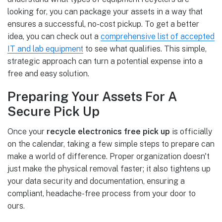
looking for, you can package your assets in a way that
ensures a successful, no-cost pickup. To get a better
idea, you can check out a
comprehensive list of accepted
IT and lab equipment
to see what qualifies. This simple,
strategic approach can turn a potential expense into a
free and easy solution.
Preparing Your Assets For A
Secure Pick Up
Once your
recycle electronics free pick up
is officially
on the calendar, taking a few simple steps to prepare can
make a world of difference. Proper organization doesn't
just make the physical removal faster; it also tightens up
your data security and documentation, ensuring a
compliant, headache-free process from your door to
ours.