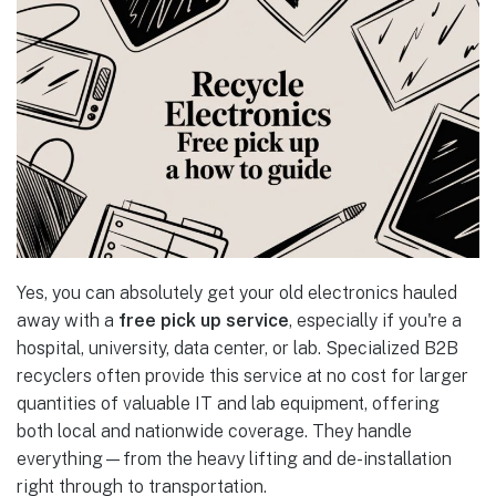
Yes, you can absolutely get your old electronics hauled
away with a
free pick up service
, especially if you're a
hospital, university, data center, or lab. Specialized B2B
recyclers often provide this service at no cost for larger
quantities of valuable IT and lab equipment, offering
both local and nationwide coverage. They handle
everything—from the heavy lifting and de-installation
right through to transportation.