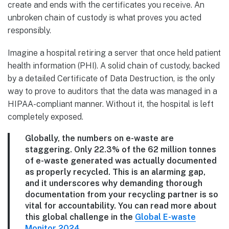
create and ends with the certificates you receive. An
unbroken chain of custody is what proves you acted
responsibly.
Imagine a hospital retiring a server that once held patient
health information (PHI). A solid chain of custody, backed
by a detailed Certificate of Data Destruction, is the only
way to prove to auditors that the data was managed in a
HIPAA-compliant manner. Without it, the hospital is left
completely exposed.
Globally, the numbers on e-waste are
staggering. Only
22.3%
of the
62 million tonnes
of e-waste generated was actually documented
as properly recycled. This is an alarming gap,
and it underscores why demanding thorough
documentation from your recycling partner is so
vital for accountability. You can read more about
this global challenge in the
Global E-waste
Monitor 2024
.