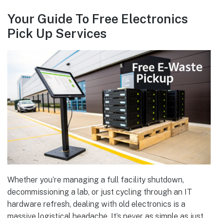
Your Guide To Free Electronics
Pick Up Services
Whether you’re managing a full facility shutdown,
decommissioning a lab, or just cycling through an IT
hardware refresh, dealing with old electronics is a
massive logistical headache. It’s never as simple as just