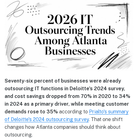
Seventy-six percent of businesses were already
outsourcing IT functions in Deloitte's 2024 survey,
and cost savings dropped from 70% in 2020 to 34%
in 2024 as a primary driver, while meeting customer
demands rose to 35%
according to
Prialto's summary
of Deloitte's 2024 outsourcing survey
. That one shift
changes how Atlanta companies should think about
outsourcing.