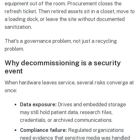
equipment out of the room. Procurement closes the
refresh ticket. Then retired assets sit in a closet, move to
a loading dock, or leave the site without documented
sanitization.
That's a governance problem, not just a recycling
problem.
Why decommissioning is a security
event
When hardware leaves service, several risks converge at
once:
Data exposure:
Drives and embedded storage
may still hold patient data, research files,
credentials, or archived communications.
Compliance failure:
Regulated organizations
need evidence that sensitive media was handled