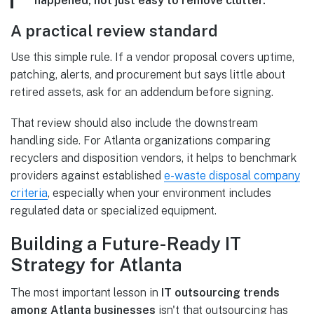
happened, not just easy to remove clutter.
A practical review standard
Use this simple rule. If a vendor proposal covers uptime,
patching, alerts, and procurement but says little about
retired assets, ask for an addendum before signing.
That review should also include the downstream
handling side. For Atlanta organizations comparing
recyclers and disposition vendors, it helps to benchmark
providers against established
e-waste disposal company
criteria
, especially when your environment includes
regulated data or specialized equipment.
Building a Future-Ready IT
Strategy for Atlanta
The most important lesson in
IT outsourcing trends
among Atlanta businesses
isn't that outsourcing has