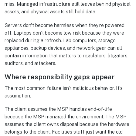
miss. Managed infrastructure still leaves behind physical
assets, and physical assets still hold data.
Servers don't become harmless when they're powered
off. Laptops don't become low risk because they were
replaced during a refresh. Lab computers, storage
appliances, backup devices, and network gear can all
contain information that matters to regulators, litigators,
auditors, and attackers.
Where responsibility gaps appear
The most common failure isn't malicious behavior. It's
assumption.
The client assumes the MSP handles end-of-life
because the MSP managed the environment. The MSP
assumes the client owns disposal because the hardware
belongs to the client. Facilities staff just want the old