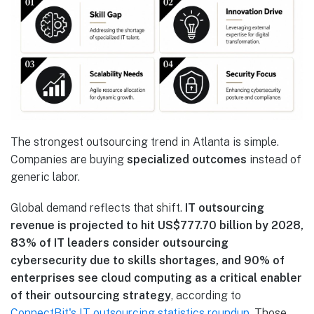
The strongest outsourcing trend in Atlanta is simple.
Companies are buying
specialized outcomes
instead of
generic labor.
Global demand reflects that shift.
IT outsourcing
revenue is projected to hit US$777.70 billion by 2028,
83% of IT leaders consider outsourcing
cybersecurity due to skills shortages, and 90% of
enterprises see cloud computing as a critical enabler
of their outsourcing strategy
, according to
ConnectBit's IT outsourcing statistics roundup
. Those