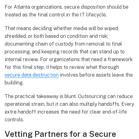
For Atlanta organizations, secure disposition should be
treated as the final control in the IT lifecycle.
That means deciding whether media will be wiped,
shredded, or both based on condition and risk;
documenting chain of custody from removal to final
processing; and keeping records that can stand up to
internal review. For organizations that need a framework
for this final step, it helps to review what thorough
secure data destruction
involves before assets leave the
building.
The practical takeaway is blunt. Outsourcing can reduce
operational strain, but it can also multiply handoffs. Every
extra handoff increases the need for clear end-of-life
controls.
Vetting Partners for a Secure