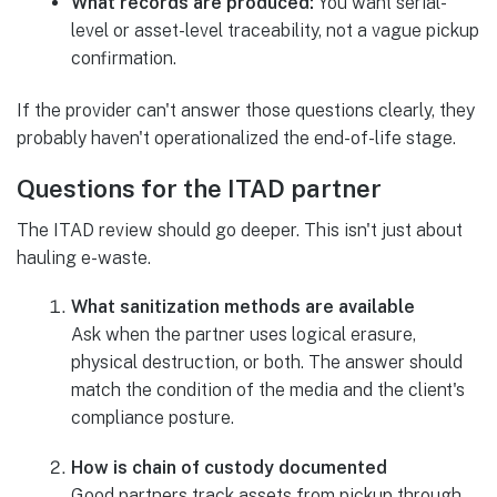
What records are produced:
You want serial-
level or asset-level traceability, not a vague pickup
confirmation.
If the provider can't answer those questions clearly, they
probably haven't operationalized the end-of-life stage.
Questions for the ITAD partner
The ITAD review should go deeper. This isn't just about
hauling e-waste.
What sanitization methods are available
Ask when the partner uses logical erasure,
physical destruction, or both. The answer should
match the condition of the media and the client's
compliance posture.
How is chain of custody documented
Good partners track assets from pickup through