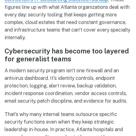
figures line up with what Atlanta organizations deal with
every day: security tooling that keeps getting more
complex, cloud estates that need constant governance,
and infrastructure teams that can't cover every specialty
internally.
Cybersecurity has become too layered
for generalist teams
A modern security program isn't one firewall and an
antivirus dashboard. It's identity controls, endpoint
protection, logging, alert review, backup validation,
incident response coordination, vendor access controls,
email security, patch discipline, and evidence for audits.
That's why many internal teams outsource specific
security functions even when they keep strategic
leadership in-house. In practice, Atlanta hospitals and