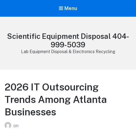
Menu
Scientific Equipment Disposal 404-
999-5039
Lab Equipment Disposal & Electronics Recycling
2026 IT Outsourcing
Trends Among Atlanta
Businesses
on