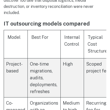
discover too late that disposal logistics, media
destruction, or inventory reconciliation were never
included.
IT outsourcing models compared
Model
Best For
Internal
Typical
Control
Cost
Structure
Project-
One-time
High
Scoped
based
migrations,
project fee
audits,
deployments,
refreshes
Co-
Organizations
Medium
Recurring
managed
with an
to high
fee for