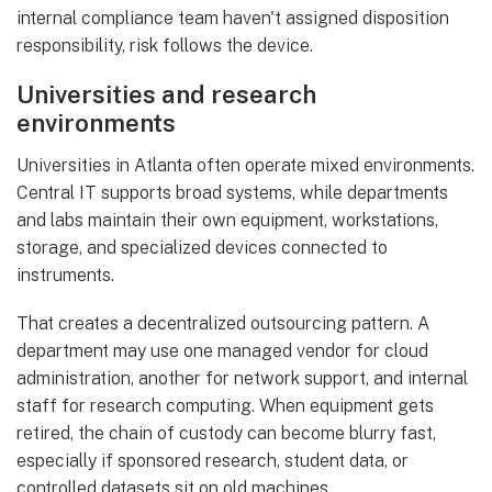
internal compliance team haven't assigned disposition
responsibility, risk follows the device.
Universities and research
environments
Universities in Atlanta often operate mixed environments.
Central IT supports broad systems, while departments
and labs maintain their own equipment, workstations,
storage, and specialized devices connected to
instruments.
That creates a decentralized outsourcing pattern. A
department may use one managed vendor for cloud
administration, another for network support, and internal
staff for research computing. When equipment gets
retired, the chain of custody can become blurry fast,
especially if sponsored research, student data, or
controlled datasets sit on old machines.