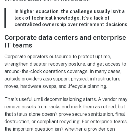
In higher education, the challenge usually isn't a
lack of technical knowledge. It's a lack of
centralized ownership over retirement decisions.
Corporate data centers and enterprise
IT teams
Corporate operators outsource to protect uptime,
strengthen disaster recovery posture, and get access to
around-the-clock operations coverage. In many cases,
outside providers also support physical infrastructure
moves, hardware swaps, and lifecycle planning.
That's useful until decommissioning starts. A vendor may
remove assets from racks and mark them as retired, but
that status alone doesn't prove secure sanitization, final
destruction, or compliant recycling. For enterprise teams,
the important question isn't whether a provider can