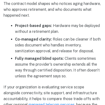
The contract model shapes who notices aging hardware,
who approves retirement, and who documents what
happened next.
Project-based gaps:
Hardware may be deployed
without a retirement plan.
Co-managed clarity:
Roles can be cleaner if both
sides document who handles inventory,
sanitization approval, and release for disposal.
Fully managed blind spots:
Clients sometimes
assume the provider's ownership extends all the
way through certified disposition. It often doesn't
unless the agreement says so.
If your organization is evaluating service scope
alongside connectivity, site support, and infrastructure
accountability, it helps to compare those trade-offs with
other regional
managed telecom services
, because the