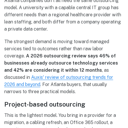
Atlanta companies don't all need the same outsourcing
model. A university with a capable central IT group has
different needs than a regional healthcare provider with
lean staffing, and both differ from a company operating
a private data center.
The strongest demand is moving toward managed
services tied to outcomes rather than raw labor
coverage.
A 2026 outsourcing review says 46% of
businesses already outsource technology services
and 42% are considering it within 12 months
, as
discussed in
Auxis' review of outsourcing trends for
2026 and beyond
. For Atlanta buyers, that usually
narrows to three practical models.
Project-based outsourcing
This is the lightest model. You bring in a provider for a
migration, a cabling refresh, an Office 365 rollout, a