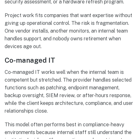
security assessment, or a hardware refresh program.
Project work fits companies that want expertise without
giving up operational control. The risk is fragmentation.
One vendor installs, another monitors, an internal team
handles support, and nobody owns retirement when
devices age out.
Co-managed IT
Co-managed IT works well when the internal team is
competent but stretched. The provider handles selected
functions such as patching, endpoint management,
backup oversight, SIEM review, or after-hours response,
while the client keeps architecture, compliance, and user
relationships close.
This model often performs best in compliance-heavy
environments because internal staff still understand the