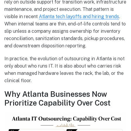
rely on outside support for transition work, infrastructure
maintenance, and project execution. That pattern is
visible in recent
Atlanta tech layoffs and hiring trends
.
When internal teams are thin, end-of-life controls tend to
slip unless a company assigns ownership for inventory
reconciliation, sanitization standards, pickup procedures,
and downstream disposition reporting.
In practice, the evolution of outsourcing in Atlanta is not
only about who runs IT. It is also about who carries risk
when managed hardware leaves the rack, the lab, or the
clinical floor.
Why Atlanta Businesses Now
Prioritize Capability Over Cost