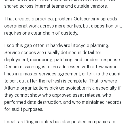
shared across internal teams and outside vendors.
That creates a practical problem. Outsourcing spreads
operational work across more parties, but disposition still
requires one clear chain of custody.
I see this gap often in hardware lifecycle planning.
Service scopes are usually defined in detail for
deployment, monitoring, patching, and incident response.
Decommissioning is often addressed with a few vague
lines in a master services agreement, or left to the client
to sort out after the refresh is complete. That is where
Atlanta organizations pick up avoidable risk, especially if
they cannot show who approved asset release, who
performed data destruction, and who maintained records
for audit purposes.
Local staffing volatility has also pushed companies to