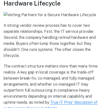
Hardware Lifecycle
A strong vendor review process has to cover two
separate relationships. First, the IT service provider.
Second, the company handling retired hardware and
media. Buyers often lump those together, but they
shouldn't. One runs systems. The other closes the
lifecycle.
The contract structure matters more than many firms
realize. A key gap in local coverage is the trade-off
between break-fix, co-managed, and fully managed
arrangements, and whether co-managed IT may
outperform full outsourcing in compliance-heavy
environments depending on internal capability and
uptime needs, as noted by
True IT Pros' discussion of