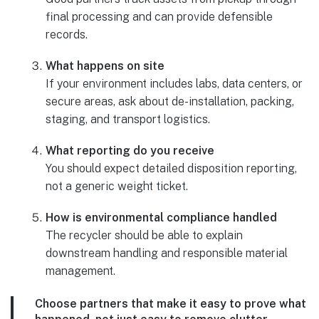
final processing and can provide defensible
records.
What happens on site
If your environment includes labs, data centers, or
secure areas, ask about de-installation, packing,
staging, and transport logistics.
What reporting do you receive
You should expect detailed disposition reporting,
not a generic weight ticket.
How is environmental compliance handled
The recycler should be able to explain
downstream handling and responsible material
management.
Choose partners that make it easy to prove what