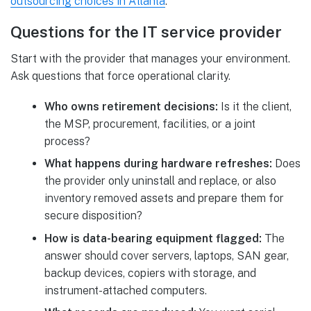
outsourcing choices in Atlanta
.
Questions for the IT service provider
Start with the provider that manages your environment.
Ask questions that force operational clarity.
Who owns retirement decisions:
Is it the client,
the MSP, procurement, facilities, or a joint
process?
What happens during hardware refreshes:
Does
the provider only uninstall and replace, or also
inventory removed assets and prepare them for
secure disposition?
How is data-bearing equipment flagged:
The
answer should cover servers, laptops, SAN gear,
backup devices, copiers with storage, and
instrument-attached computers.