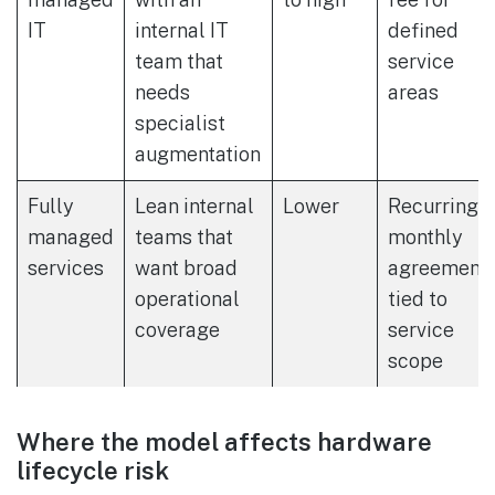
IT
internal IT
defined
team that
service
needs
areas
specialist
augmentation
Fully
Lean internal
Lower
Recurring
managed
teams that
monthly
services
want broad
agreement
operational
tied to
coverage
service
scope
Where the model affects hardware
lifecycle risk