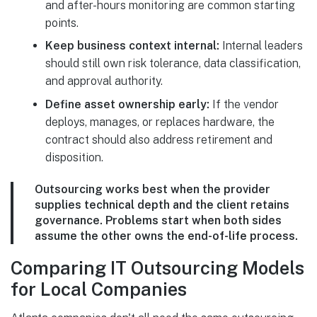
and after-hours monitoring are common starting
points.
Keep business context internal:
Internal leaders
should still own risk tolerance, data classification,
and approval authority.
Define asset ownership early:
If the vendor
deploys, manages, or replaces hardware, the
contract should also address retirement and
disposition.
Outsourcing works best when the provider
supplies technical depth and the client retains
governance. Problems start when both sides
assume the other owns the end-of-life process.
Comparing IT Outsourcing Models
for Local Companies