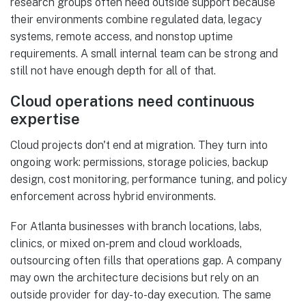
research groups often need outside support because
their environments combine regulated data, legacy
systems, remote access, and nonstop uptime
requirements. A small internal team can be strong and
still not have enough depth for all of that.
Cloud operations need continuous
expertise
Cloud projects don't end at migration. They turn into
ongoing work: permissions, storage policies, backup
design, cost monitoring, performance tuning, and policy
enforcement across hybrid environments.
For Atlanta businesses with branch locations, labs,
clinics, or mixed on-prem and cloud workloads,
outsourcing often fills that operations gap. A company
may own the architecture decisions but rely on an
outside provider for day-to-day execution. The same