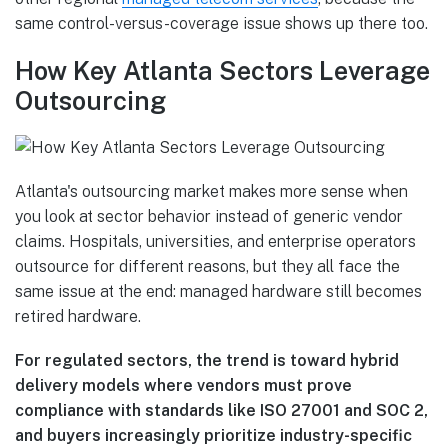
same control-versus-coverage issue shows up there too.
How Key Atlanta Sectors Leverage
Outsourcing
Atlanta's outsourcing market makes more sense when
you look at sector behavior instead of generic vendor
claims. Hospitals, universities, and enterprise operators
outsource for different reasons, but they all face the
same issue at the end: managed hardware still becomes
retired hardware.
For regulated sectors, the trend is toward hybrid
delivery models where vendors must prove
compliance with standards like ISO 27001 and SOC 2,
and buyers increasingly prioritize industry-specific