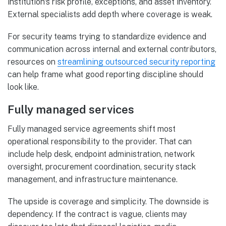
institution's risk profile, exceptions, and asset inventory.
External specialists add depth where coverage is weak.
For security teams trying to standardize evidence and
communication across internal and external contributors,
resources on
streamlining outsourced security reporting
can help frame what good reporting discipline should
look like.
Fully managed services
Fully managed service agreements shift most
operational responsibility to the provider. That can
include help desk, endpoint administration, network
oversight, procurement coordination, security stack
management, and infrastructure maintenance.
The upside is coverage and simplicity. The downside is
dependency. If the contract is vague, clients may