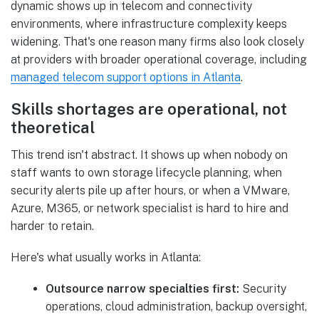
dynamic shows up in telecom and connectivity
environments, where infrastructure complexity keeps
widening. That's one reason many firms also look closely
at providers with broader operational coverage, including
managed telecom support options in Atlanta
.
Skills shortages are operational, not
theoretical
This trend isn't abstract. It shows up when nobody on
staff wants to own storage lifecycle planning, when
security alerts pile up after hours, or when a VMware,
Azure, M365, or network specialist is hard to hire and
harder to retain.
Here's what usually works in Atlanta:
Outsource narrow specialties first:
Security
operations, cloud administration, backup oversight,