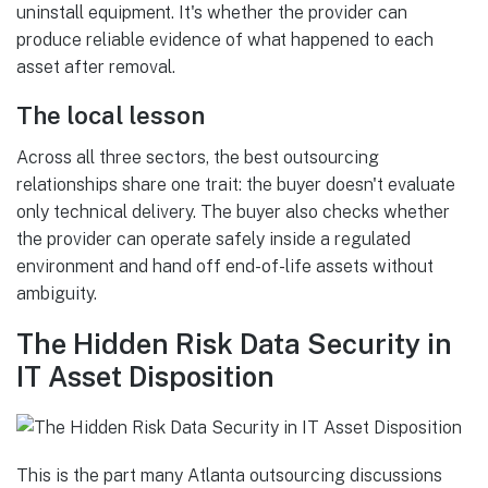
uninstall equipment. It's whether the provider can
produce reliable evidence of what happened to each
asset after removal.
The local lesson
Across all three sectors, the best outsourcing
relationships share one trait: the buyer doesn't evaluate
only technical delivery. The buyer also checks whether
the provider can operate safely inside a regulated
environment and hand off end-of-life assets without
ambiguity.
The Hidden Risk Data Security in
IT Asset Disposition
This is the part many Atlanta outsourcing discussions