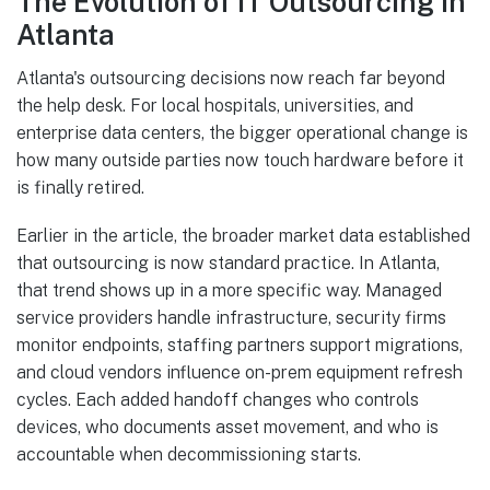
The Evolution of IT Outsourcing in
Atlanta
Atlanta's outsourcing decisions now reach far beyond
the help desk. For local hospitals, universities, and
enterprise data centers, the bigger operational change is
how many outside parties now touch hardware before it
is finally retired.
Earlier in the article, the broader market data established
that outsourcing is now standard practice. In Atlanta,
that trend shows up in a more specific way. Managed
service providers handle infrastructure, security firms
monitor endpoints, staffing partners support migrations,
and cloud vendors influence on-prem equipment refresh
cycles. Each added handoff changes who controls
devices, who documents asset movement, and who is
accountable when decommissioning starts.