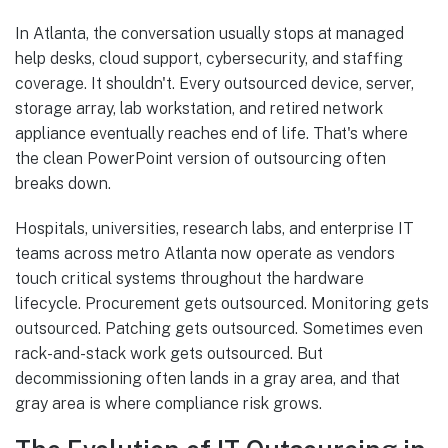
In Atlanta, the conversation usually stops at managed
help desks, cloud support, cybersecurity, and staffing
coverage. It shouldn't. Every outsourced device, server,
storage array, lab workstation, and retired network
appliance eventually reaches end of life. That's where
the clean PowerPoint version of outsourcing often
breaks down.
Hospitals, universities, research labs, and enterprise IT
teams across metro Atlanta now operate as vendors
touch critical systems throughout the hardware
lifecycle. Procurement gets outsourced. Monitoring gets
outsourced. Patching gets outsourced. Sometimes even
rack-and-stack work gets outsourced. But
decommissioning often lands in a gray area, and that
gray area is where compliance risk grows.