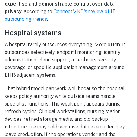
expertise and demonstrable control over data
privacy
, according to
ConnectMKD's review of IT
outsourcing trends
.
Hospital systems
A hospital rarely outsources everything. More often, it
outsources selectively: endpoint monitoring, identity
administration, cloud support, after-hours security
coverage, or specific application management around
EHR-adjacent systems.
That hybrid model can work well because the hospital
keeps policy authority while outside teams handle
specialist functions. The weak point appears during
refresh cycles. Clinical workstations, nursing station
devices, retired storage media, and old backup
infrastructure may hold sensitive data even after they
leave production. If the operations vendor and the