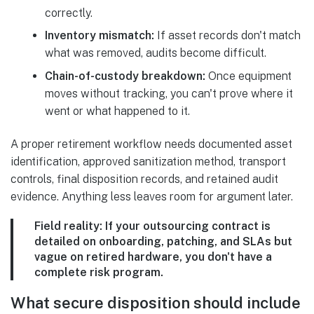
correctly.
Inventory mismatch:
If asset records don't match
what was removed, audits become difficult.
Chain-of-custody breakdown:
Once equipment
moves without tracking, you can't prove where it
went or what happened to it.
A proper retirement workflow needs documented asset
identification, approved sanitization method, transport
controls, final disposition records, and retained audit
evidence. Anything less leaves room for argument later.
Field reality:
If your outsourcing contract is
detailed on onboarding, patching, and SLAs but
vague on retired hardware, you don't have a
complete risk program.
What secure disposition should include