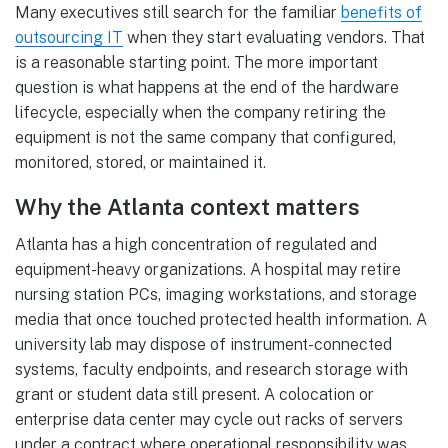
Many executives still search for the familiar
benefits of
outsourcing IT
when they start evaluating vendors. That
is a reasonable starting point. The more important
question is what happens at the end of the hardware
lifecycle, especially when the company retiring the
equipment is not the same company that configured,
monitored, stored, or maintained it.
Why the Atlanta context matters
Atlanta has a high concentration of regulated and
equipment-heavy organizations. A hospital may retire
nursing station PCs, imaging workstations, and storage
media that once touched protected health information. A
university lab may dispose of instrument-connected
systems, faculty endpoints, and research storage with
grant or student data still present. A colocation or
enterprise data center may cycle out racks of servers
under a contract where operational responsibility was