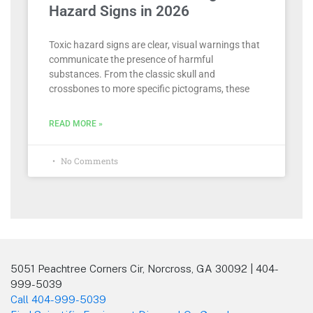
Hazard Signs in 2026
Toxic hazard signs are clear, visual warnings that
communicate the presence of harmful
substances. From the classic skull and
crossbones to more specific pictograms, these
READ MORE »
No Comments
5051 Peachtree Corners Cir, Norcross, GA 30092 | 404-
999-5039
Call 404-999-5039