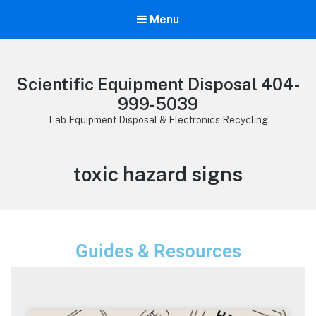
Menu
Scientific Equipment Disposal 404-
999-5039
Lab Equipment Disposal & Electronics Recycling
toxic hazard signs
Guides & Resources