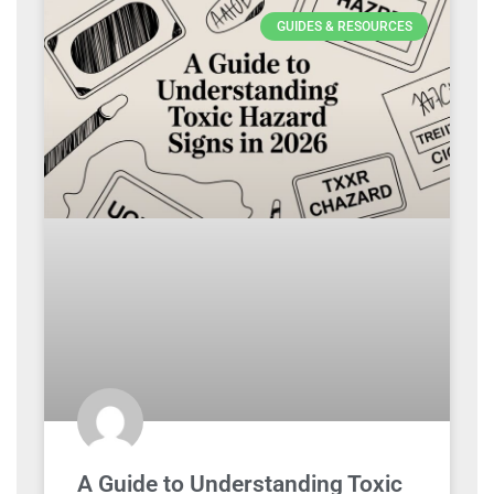
GUIDES & RESOURCES
A Guide to Understanding Toxic