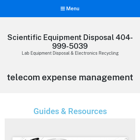
Menu
Scientific Equipment Disposal 404-
999-5039
Lab Equipment Disposal & Electronics Recycling
telecom expense management
Guides & Resources