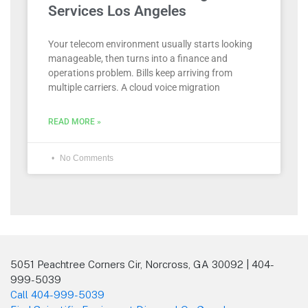
Services Los Angeles
Your telecom environment usually starts looking
manageable, then turns into a finance and
operations problem. Bills keep arriving from
multiple carriers. A cloud voice migration
READ MORE »
No Comments
5051 Peachtree Corners Cir, Norcross, GA 30092 | 404-
999-5039
Call 404-999-5039