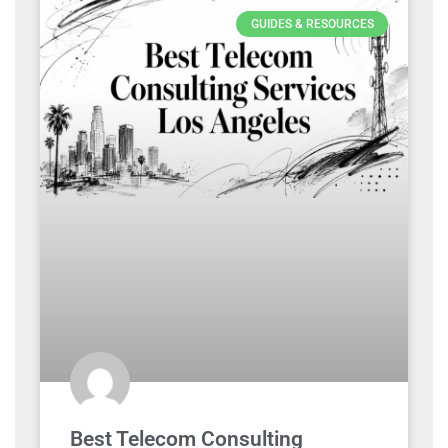
GUIDES & RESOURCES
Best Telecom Consulting