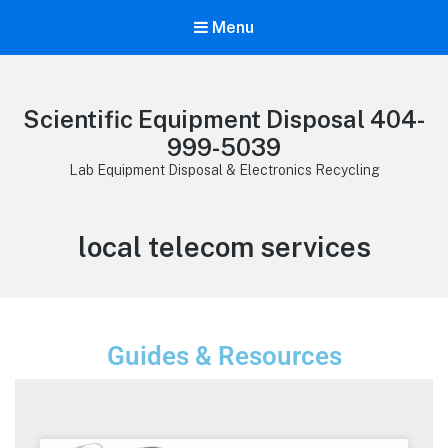
Menu
Scientific Equipment Disposal 404-
999-5039
Lab Equipment Disposal & Electronics Recycling
local telecom services
Guides & Resources