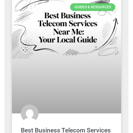
GUIDES & RESOURCES
Best Business Telecom Services