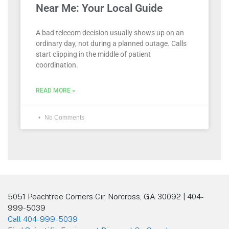
Near Me: Your Local Guide
A bad telecom decision usually shows up on an
ordinary day, not during a planned outage. Calls
start clipping in the middle of patient
coordination.
READ MORE »
No Comments
5051 Peachtree Corners Cir, Norcross, GA 30092 | 404-
999-5039
Call 404-999-5039