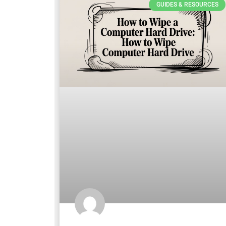
GUIDES & RESOURCES