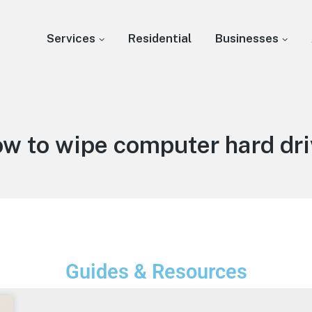
Services
Residential
Businesses
ow to wipe computer hard dri
Guides & Resources