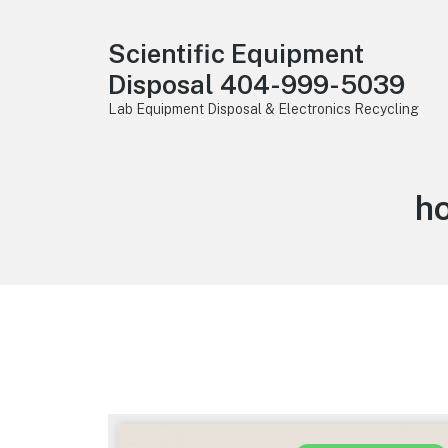
Scientific Equipment
Disposal 404-999-5039
Lab Equipment Disposal & Electronics Recycling
h