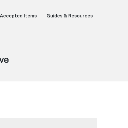
Accepted Items
Guides & Resources
ve