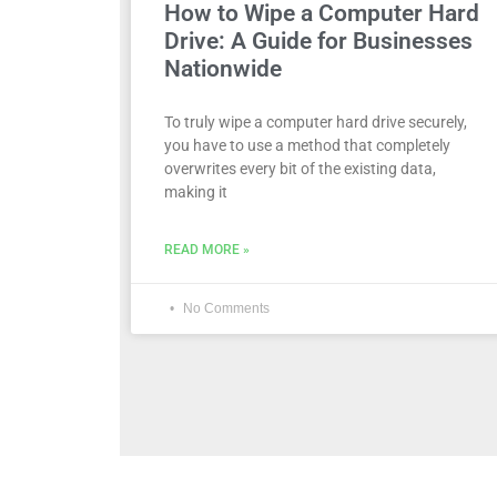
How to Wipe a Computer Hard
Drive: A Guide for Businesses
Nationwide
To truly wipe a computer hard drive securely,
you have to use a method that completely
overwrites every bit of the existing data,
making it
READ MORE »
No Comments