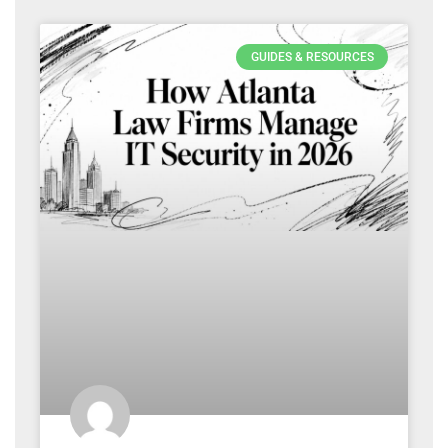
GUIDES & RESOURCES