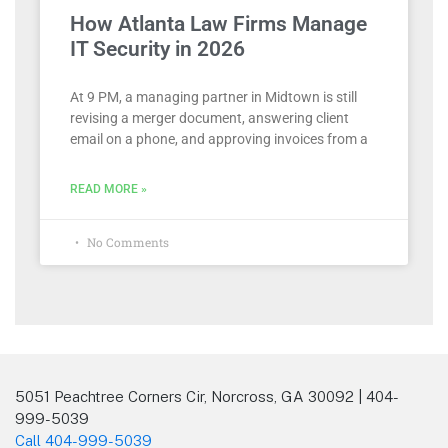
How Atlanta Law Firms Manage
IT Security in 2026
At 9 PM, a managing partner in Midtown is still
revising a merger document, answering client
email on a phone, and approving invoices from a
READ MORE »
No Comments
5051 Peachtree Corners Cir, Norcross, GA 30092 | 404-
999-5039
Call 404-999-5039