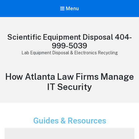
Menu
Scientific Equipment Disposal 404-
999-5039
Lab Equipment Disposal & Electronics Recycling
How Atlanta Law Firms Manage
IT Security
Guides & Resources