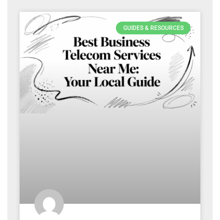
GUIDES & RESOURCES