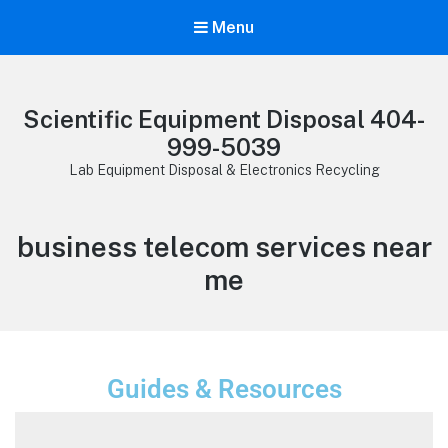
Menu
Scientific Equipment Disposal 404-
999-5039
Lab Equipment Disposal & Electronics Recycling
business telecom services near
me
Guides & Resources