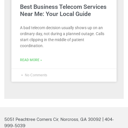
Best Business Telecom Services
Near Me: Your Local Guide
A bad telecom decision usually shows up on an
ordinary day, not during a planned outage. Calls
start clipping in the middle of patient
coordination.
READ MORE »
No Comments
5051 Peachtree Corners Cir, Norcross, GA 30092 | 404-
999-5039