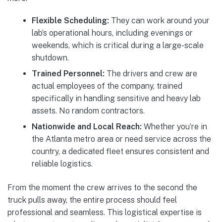
Flexible Scheduling:
They can work around your
lab’s operational hours, including evenings or
weekends, which is critical during a large-scale
shutdown.
Trained Personnel:
The drivers and crew are
actual employees of the company, trained
specifically in handling sensitive and heavy lab
assets. No random contractors.
Nationwide and Local Reach:
Whether you’re in
the Atlanta metro area or need service across the
country, a dedicated fleet ensures consistent and
reliable logistics.
From the moment the crew arrives to the second the
truck pulls away, the entire process should feel
professional and seamless. This logistical expertise is