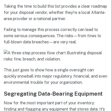
Taking the time to build this list provides a clear roadmap
for your disposal vendor, whether they're a local Atlanta-
area provider or a national partner.
Failing to manage this process correctly can lead to
some serious consequences. The risks—from fines to
full-blown data breaches—are very real.
This just goes to show how a single oversight can
quickly snowball into major regulatory, financial, and even
environmental trouble for your organization.
Segregating Data-Bearing Equipment
Now for the most important part of your inventory:
finding and flagging any equipment that stores data. It's