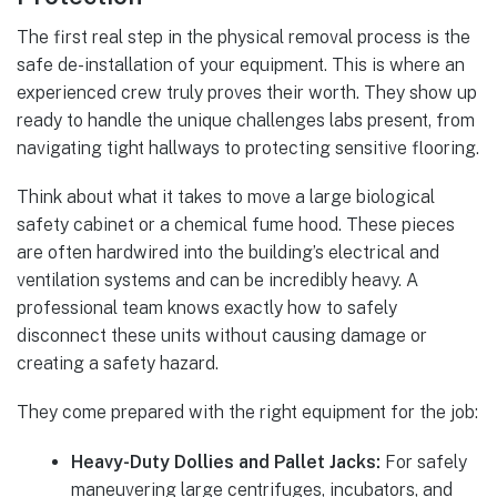
The first real step in the physical removal process is the
safe de-installation of your equipment. This is where an
experienced crew truly proves their worth. They show up
ready to handle the unique challenges labs present, from
navigating tight hallways to protecting sensitive flooring.
Think about what it takes to move a large biological
safety cabinet or a chemical fume hood. These pieces
are often hardwired into the building’s electrical and
ventilation systems and can be incredibly heavy. A
professional team knows exactly how to safely
disconnect these units without causing damage or
creating a safety hazard.
They come prepared with the right equipment for the job:
Heavy-Duty Dollies and Pallet Jacks:
For safely
maneuvering large centrifuges, incubators, and