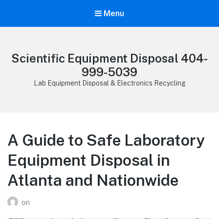
Menu
Scientific Equipment Disposal 404-
999-5039
Lab Equipment Disposal & Electronics Recycling
A Guide to Safe Laboratory
Equipment Disposal in
Atlanta and Nationwide
on