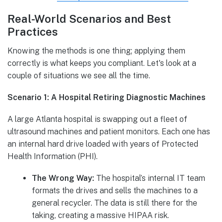
Real-World Scenarios and Best
Practices
Knowing the methods is one thing; applying them
correctly is what keeps you compliant. Let's look at a
couple of situations we see all the time.
Scenario 1: A Hospital Retiring Diagnostic Machines
A large Atlanta hospital is swapping out a fleet of
ultrasound machines and patient monitors. Each one has
an internal hard drive loaded with years of Protected
Health Information (PHI).
The Wrong Way:
The hospital’s internal IT team
formats the drives and sells the machines to a
general recycler. The data is still there for the
taking, creating a massive HIPAA risk.