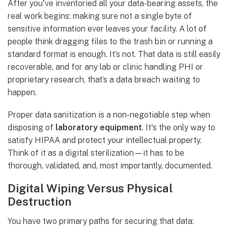
After you've inventoried all your data-bearing assets, the
real work begins: making sure not a single byte of
sensitive information ever leaves your facility. A lot of
people think dragging files to the trash bin or running a
standard format is enough. It’s not. That data is still easily
recoverable, and for any lab or clinic handling PHI or
proprietary research, that’s a data breach waiting to
happen.
Proper data sanitization is a non-negotiable step when
disposing of
laboratory equipment
. It's the only way to
satisfy HIPAA and protect your intellectual property.
Think of it as a digital sterilization—it has to be
thorough, validated, and, most importantly, documented.
Digital Wiping Versus Physical
Destruction
You have two primary paths for securing that data: