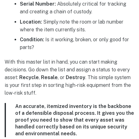
Serial Number:
Absolutely critical for tracking
and creating a chain of custody.
Location:
Simply note the room or lab number
where the item currently sits.
Condition:
Is it working, broken, or only good for
parts?
With this master list in hand, you can start making
decisions. Go down the list and assign a status to every
asset:
Recycle
,
Resale
, or
Destroy
. This simple system
is your first step in sorting high-risk equipment from the
low-risk stuff.
An accurate, itemized inventory is the backbone
of a defensible disposal process. It gives you the
proof you need to show that every asset was
handled correctly based on its unique security
and environmental needs.