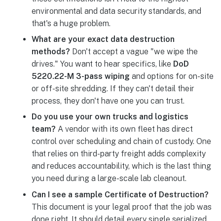
environmental and data security standards, and
that's a huge problem.
What are your exact data destruction
methods?
Don't accept a vague "we wipe the
drives." You want to hear specifics, like
DoD
5220.22-M 3-pass wiping
and options for on-site
or off-site shredding. If they can't detail their
process, they don't have one you can trust.
Do you use your own trucks and logistics
team?
A vendor with its own fleet has direct
control over scheduling and chain of custody. One
that relies on third-party freight adds complexity
and reduces accountability, which is the last thing
you need during a large-scale lab cleanout.
Can I see a sample Certificate of Destruction?
This document is your legal proof that the job was
done right. It should detail every single serialized