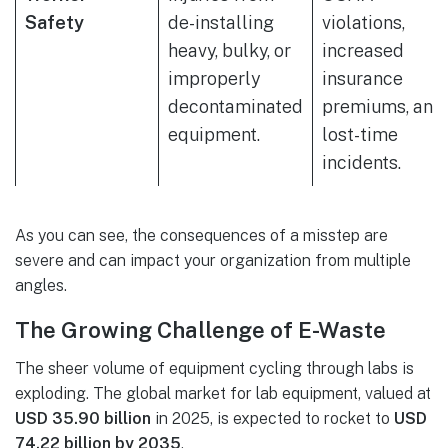
Safety
de-installing
violations,
heavy, bulky, or
increased
improperly
insurance
decontaminated
premiums, and
equipment.
lost-time
incidents.
As you can see, the consequences of a misstep are
severe and can impact your organization from multiple
angles.
The Growing Challenge of E-Waste
The sheer volume of equipment cycling through labs is
exploding. The global market for lab equipment, valued at
USD 35.90 billion
in 2025, is expected to rocket to
USD
74.22 billion by 2035
.