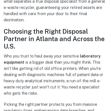
what separates a true disposal specialist from a general
e-waste recycler, guaranteeing your retired assets are
handled with care from your door to their final
destination.
Choosing the Right Disposal
Partner in Atlanta and Across the
U.S.
Who you trust to haul away your sensitive
laboratory
equipment
is a bigger deal than you might think. This
isn't like getting rid of old office printers. When you're
dealing with diagnostic machines full of patient data or
heavy-duty analytical instruments, a run-of-the-mill e-
waste recycler just won't cut it. You need a specialist
who gets the risks.
Picking the right partner protects you from massive
regulatory fines, embarrassing data breaches, and