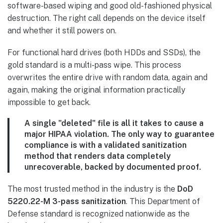
software-based wiping and good old-fashioned physical
destruction. The right call depends on the device itself
and whether it still powers on.
For functional hard drives (both HDDs and SSDs), the
gold standard is a multi-pass wipe. This process
overwrites the entire drive with random data, again and
again, making the original information practically
impossible to get back.
A single "deleted" file is all it takes to cause a
major HIPAA violation. The only way to guarantee
compliance is with a validated sanitization
method that renders data completely
unrecoverable, backed by documented proof.
The most trusted method in the industry is the
DoD
5220.22-M 3-pass sanitization
. This Department of
Defense standard is recognized nationwide as the