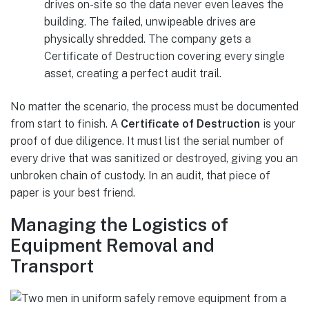
drives on-site so the data never even leaves the
building. The failed, unwipeable drives are
physically shredded. The company gets a
Certificate of Destruction covering every single
asset, creating a perfect audit trail.
No matter the scenario, the process must be documented
from start to finish. A
Certificate of Destruction
is your
proof of due diligence. It must list the serial number of
every drive that was sanitized or destroyed, giving you an
unbroken chain of custody. In an audit, that piece of
paper is your best friend.
Managing the Logistics of
Equipment Removal and
Transport