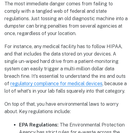
The most immediate danger comes from failing to
comply with a tangled web of federal and state
regulations. Just tossing an old diagnostic machine into a
dumpster can bring penalties from several agencies at
once, regardless of your location.
For instance, any medical facility has to follow HIPAA,
and that includes the data stored on your devices. A
single un-wiped hard drive from a patient-monitoring
system can easily trigger a multi-million dollar data
breach fine. It's essential to understand the ins and outs
of
regulatory compliance for medical devices
, because a
lot of what's in your lab falls squarely into that category.
On top of that, you have environmental laws to worry
about. Key regulations include:
EPA Regulations:
The Environmental Protection
Agency has strict rules for e-waste across the