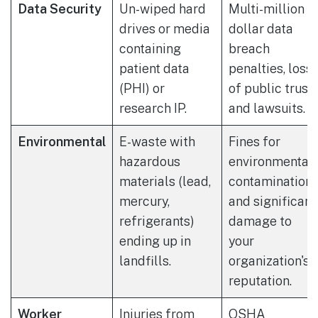
Data Security
Un-wiped hard
Multi-million
drives or media
dollar data
containing
breach
patient data
penalties, loss
(PHI) or
of public trust,
research IP.
and lawsuits.
Environmental
E-waste with
Fines for
hazardous
environmental
materials (lead,
contamination
mercury,
and significant
refrigerants)
damage to
ending up in
your
landfills.
organization's
reputation.
Worker
Injuries from
OSHA