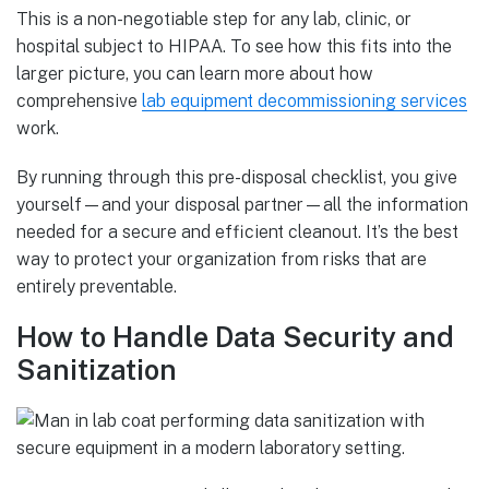
This is a non-negotiable step for any lab, clinic, or
hospital subject to HIPAA. To see how this fits into the
larger picture, you can learn more about how
comprehensive
lab equipment decommissioning services
work.
By running through this pre-disposal checklist, you give
yourself—and your disposal partner—all the information
needed for a secure and efficient cleanout. It’s the best
way to protect your organization from risks that are
entirely preventable.
How to Handle Data Security and
Sanitization