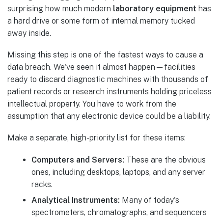
surprising how much modern
laboratory equipment
has
a hard drive or some form of internal memory tucked
away inside.
Missing this step is one of the fastest ways to cause a
data breach. We've seen it almost happen—facilities
ready to discard diagnostic machines with thousands of
patient records or research instruments holding priceless
intellectual property. You have to work from the
assumption that any electronic device could be a liability.
Make a separate, high-priority list for these items:
Computers and Servers:
These are the obvious
ones, including desktops, laptops, and any server
racks.
Analytical Instruments:
Many of today's
spectrometers, chromatographs, and sequencers