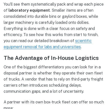
You’ll see them systematically pack and wrap each piece
of
laboratory equipment
. Smaller items are often
consolidated into durable bins or gaylord boxes, while
larger machinery is carefully loaded onto dollies.
Everything is done with a clear focus on safety and
efficiency. To see how this works from start to finish,
you can read our detailed breakdown of
scientific
equipment removal for labs and universities
.
The Advantage of In-House Logistics
One of the biggest differentiators you can look for in a
disposal partner is whether they operate their own fleet
of trucks. A vendor that has to rely on third-party freight
carriers often introduces scheduling delays,
communication gaps, and a lot of uncertainty.
A partner with its own box-truck fleet can offer so much
more: