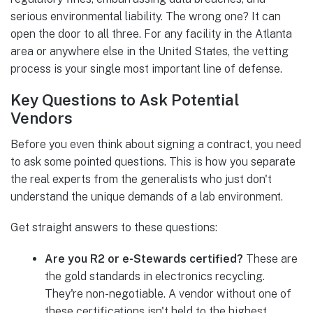
serious environmental liability. The wrong one? It can
open the door to all three. For any facility in the Atlanta
area or anywhere else in the United States, the vetting
process is your single most important line of defense.
Key Questions to Ask Potential
Vendors
Before you even think about signing a contract, you need
to ask some pointed questions. This is how you separate
the real experts from the generalists who just don't
understand the unique demands of a lab environment.
Get straight answers to these questions:
Are you R2 or e-Stewards certified?
These are
the gold standards in electronics recycling.
They're non-negotiable. A vendor without one of
these certifications isn't held to the highest