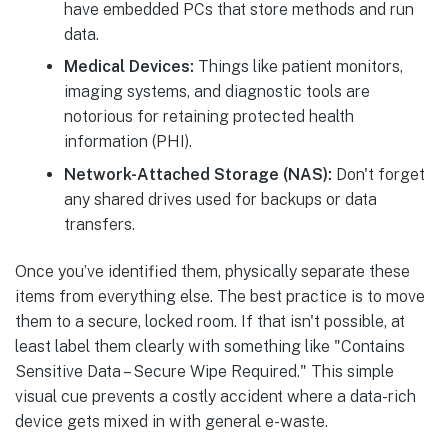
have embedded PCs that store methods and run
data.
Medical Devices:
Things like patient monitors,
imaging systems, and diagnostic tools are
notorious for retaining protected health
information (PHI).
Network-Attached Storage (NAS):
Don't forget
any shared drives used for backups or data
transfers.
Once you’ve identified them, physically separate these
items from everything else. The best practice is to move
them to a secure, locked room. If that isn't possible, at
least label them clearly with something like "Contains
Sensitive Data – Secure Wipe Required." This simple
visual cue prevents a costly accident where a data-rich
device gets mixed in with general e-waste.