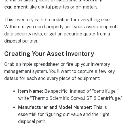
equipment
, like digital pipettes or pH meters.
This inventory is the foundation for everything else.
Without it, you can't properly sort your assets, pinpoint
data security risks, or get an accurate quote from a
disposal partner.
Creating Your Asset Inventory
Grab a simple spreadsheet or fire up your inventory
management system. You'll want to capture a few key
details for each and every piece of equipment:
Item Name:
Be specific. Instead of "centrifuge,"
write "Thermo Scientific Sorvall ST 8 Centrifuge."
Manufacturer and Model Number:
This is
essential for figuring out value and the right
disposal path.