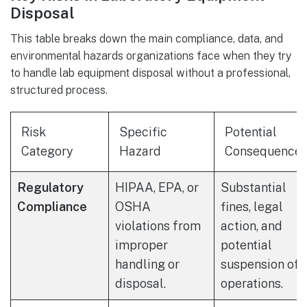
Disposal
This table breaks down the main compliance, data, and
environmental hazards organizations face when they try
to handle lab equipment disposal without a professional,
structured process.
Risk
Specific
Potential
Category
Hazard
Consequence
Regulatory
HIPAA, EPA, or
Substantial
Compliance
OSHA
fines, legal
violations from
action, and
improper
potential
handling or
suspension of
disposal.
operations.