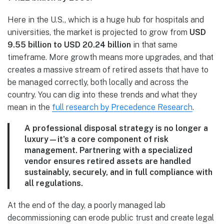
Here in the U.S., which is a huge hub for hospitals and
universities, the market is projected to grow from
USD
9.55 billion to USD 20.24 billion
in that same
timeframe. More growth means more upgrades, and that
creates a massive stream of retired assets that have to
be managed correctly, both locally and across the
country. You can dig into these trends and what they
mean in the
full research by Precedence Research
.
A professional disposal strategy is no longer a
luxury—it's a core component of risk
management. Partnering with a specialized
vendor ensures retired assets are handled
sustainably, securely, and in full compliance with
all regulations.
At the end of the day, a poorly managed lab
decommissioning can erode public trust and create legal