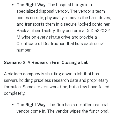
The Right Way:
The hospital brings in a
specialized disposal vendor. The vendor's team
comes on-site, physically removes the hard drives,
and transports them in a secure, locked container.
Back at their facility, they perform a DoD 5220.22-
M wipe on every single drive and provide a
Certificate of Destruction that lists each serial
number.
Scenario 2: A Research Firm Closing a Lab
A biotech company is shutting down a lab that has
servers holding priceless research data and proprietary
formulas. Some servers work fine, but a few have failed
completely.
The Right Way:
The firm has a certified national
vendor come in. The vendor wipes the functional