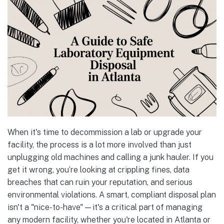
When it's time to decommission a lab or upgrade your
facility, the process is a lot more involved than just
unplugging old machines and calling a junk hauler. If you
get it wrong, you’re looking at crippling fines, data
breaches that can ruin your reputation, and serious
environmental violations. A smart, compliant disposal plan
isn't a "nice-to-have"—it's a critical part of managing
any modern facility, whether you're located in Atlanta or