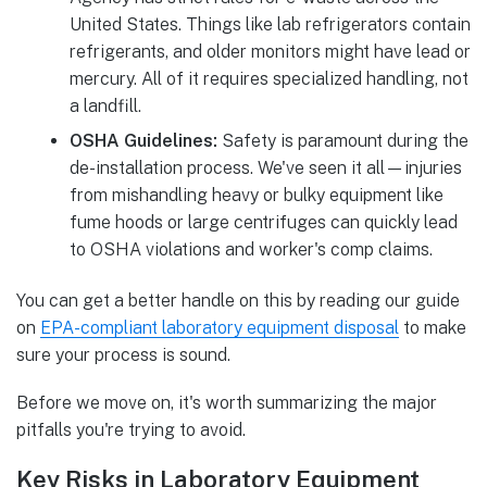
United States. Things like lab refrigerators contain
refrigerants, and older monitors might have lead or
mercury. All of it requires specialized handling, not
a landfill.
OSHA Guidelines:
Safety is paramount during the
de-installation process. We've seen it all—injuries
from mishandling heavy or bulky equipment like
fume hoods or large centrifuges can quickly lead
to OSHA violations and worker's comp claims.
You can get a better handle on this by reading our guide
on
EPA-compliant laboratory equipment disposal
to make
sure your process is sound.
Before we move on, it's worth summarizing the major
pitfalls you're trying to avoid.
Key Risks in Laboratory Equipment