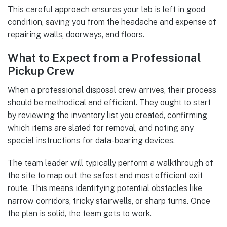
This careful approach ensures your lab is left in good
condition, saving you from the headache and expense of
repairing walls, doorways, and floors.
What to Expect from a Professional
Pickup Crew
When a professional disposal crew arrives, their process
should be methodical and efficient. They ought to start
by reviewing the inventory list you created, confirming
which items are slated for removal, and noting any
special instructions for data-bearing devices.
The team leader will typically perform a walkthrough of
the site to map out the safest and most efficient exit
route. This means identifying potential obstacles like
narrow corridors, tricky stairwells, or sharp turns. Once
the plan is solid, the team gets to work.