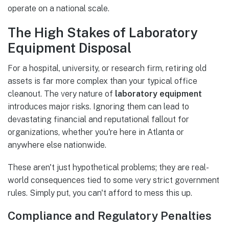
operate on a national scale.
The High Stakes of Laboratory
Equipment Disposal
For a hospital, university, or research firm, retiring old
assets is far more complex than your typical office
cleanout. The very nature of
laboratory equipment
introduces major risks. Ignoring them can lead to
devastating financial and reputational fallout for
organizations, whether you're here in Atlanta or
anywhere else nationwide.
These aren't just hypothetical problems; they are real-
world consequences tied to some very strict government
rules. Simply put, you can't afford to mess this up.
Compliance and Regulatory Penalties