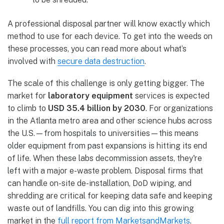
A professional disposal partner will know exactly which
method to use for each device. To get into the weeds on
these processes, you can read more about what’s
involved with
secure data destruction
.
The scale of this challenge is only getting bigger. The
market for
laboratory equipment
services is expected
to climb to
USD 35.4 billion by 2030
. For organizations
in the Atlanta metro area and other science hubs across
the U.S.—from hospitals to universities—this means
older equipment from past expansions is hitting its end
of life. When these labs decommission assets, they're
left with a major e-waste problem. Disposal firms that
can handle on-site de-installation, DoD wiping, and
shredding are critical for keeping data safe and keeping
waste out of landfills. You can dig into this growing
market in the
full report from MarketsandMarkets
.