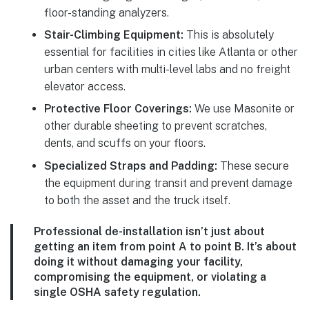
floor-standing analyzers.
Stair-Climbing Equipment:
This is absolutely
essential for facilities in cities like Atlanta or other
urban centers with multi-level labs and no freight
elevator access.
Protective Floor Coverings:
We use Masonite or
other durable sheeting to prevent scratches,
dents, and scuffs on your floors.
Specialized Straps and Padding:
These secure
the equipment during transit and prevent damage
to both the asset and the truck itself.
Professional de-installation isn’t just about
getting an item from point A to point B. It’s about
doing it without damaging your facility,
compromising the equipment, or violating a
single OSHA safety regulation.