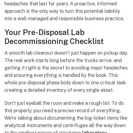
headaches that last for years. A proactive, informed
approach is the only way to turn this potential liability
into a well-managed and responsible business practice.
Your Pre-Disposal Lab
Decommissioning Checklist
A smooth lab cleanout doesn't just happen on pickup day.
The real work starts long before the trucks arrive, and
getting it right is the secret to avoiding major headaches
and ensuring everything is handled by the book. This
whole pre-disposal phase boils down to one critical task:
creating a detailed inventory of every single asset.
Don't just eyeball the room and make a rough list. To do
this properly, you need a precise record of everything.
We're talking about documenting the big-ticket items like
analytical instruments and centrifuges all the way down
to the smallest pieces of electronic
laboratory