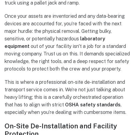
Once your assets are inventoried and any data-bearing
devices are accounted for, you’re faced with the next
major hurdle: the physical removal. Getting bulky,
sensitive, or potentially hazardous
laboratory
equipment
out of your facility isn't a job for a standard
moving company. Trust us on this. It demands specialized
knowledge, the right tools, and a deep respect for safety
protocols to protect both the crew and your property.
This is where a professional on-site de-installation and
transport service comes in. We’re not just talking about
heavy lifting; this is a carefully orchestrated operation
that has to align with strict
OSHA safety standards
,
especially when you’re dealing with cumbersome items.
On-Site De-Installation and Facility
Protection