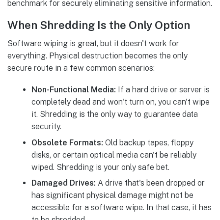
benchmark for securely eliminating sensitive information.
When Shredding Is the Only Option
Software wiping is great, but it doesn't work for
everything. Physical destruction becomes the only
secure route in a few common scenarios:
Non-Functional Media:
If a hard drive or server is
completely dead and won't turn on, you can't wipe
it. Shredding is the only way to guarantee data
security.
Obsolete Formats:
Old backup tapes, floppy
disks, or certain optical media can't be reliably
wiped. Shredding is your only safe bet.
Damaged Drives:
A drive that's been dropped or
has significant physical damage might not be
accessible for a software wipe. In that case, it has
to be shredded.