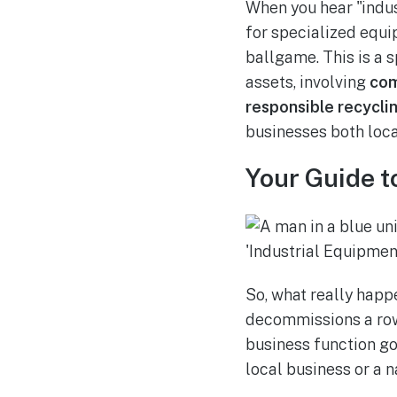
When you hear "indus
for specialized equip
ballgame. This is a 
assets, involving
com
responsible recycli
businesses both loca
Your Guide t
So, what really happ
decommissions a row o
business function gov
local business or a n