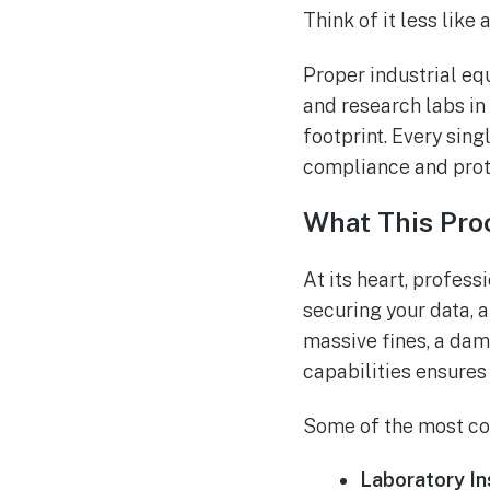
Think of it less like
Proper industrial eq
and research labs in 
footprint. Every sin
compliance and prote
What This Pro
At its heart, profes
securing your data, a
massive fines, a dam
capabilities ensures
Some of the most co
Laboratory In