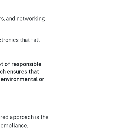
rs, and networking
tronics that fall
t of responsible
ch ensures that
 environmental or
ured approach is the
 compliance.