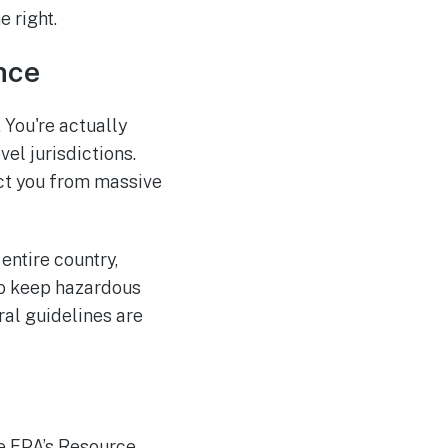
 right.
nce
. You're actually
el jurisdictions.
ect you from massive
entire country,
to keep hazardous
ral guidelines are
he EPA’s Resource