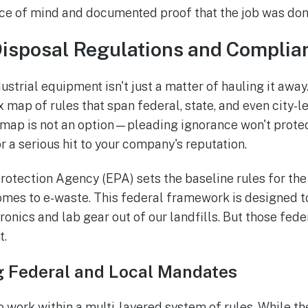
ce of mind and documented proof that the job was done
Disposal Regulations and Complia
dustrial equipment isn't just a matter of hauling it away
map of rules that span federal, state, and even city-lev
s map is not an option—pleading ignorance won't prot
 or a serious hit to your company's reputation.
otection Agency (EPA) sets the baseline rules for the 
omes to e-waste. This federal framework is designed 
onics and lab gear out of our landfills. But those fede
t.
 Federal and Local Mandates
o work within a multi-layered system of rules. While t