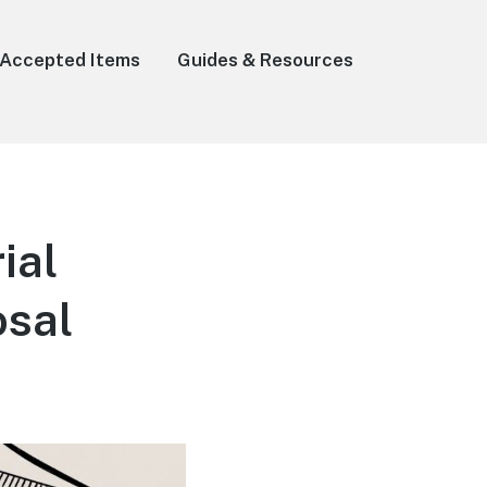
Accepted Items
Guides & Resources
ial
osal