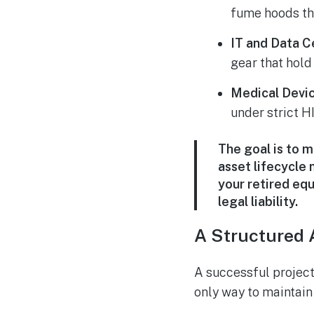
fume hoods th
IT and Data C
gear that hold
Medical Devic
under strict H
The goal is to 
asset lifecycle
your retired eq
legal liability.
A Structured 
A successful project
only way to maintain