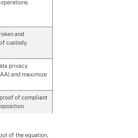
 operations.
roken and
f custody.
ata privacy
IPAA) and maximize
 proof of compliant
sposition.
ut of the equation,