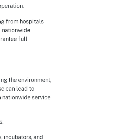
operation.
ng from hospitals
 a nationwide
rantee full
ting the environment,
se can lead to
h nationwide service
s:
, incubators, and