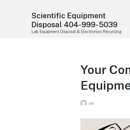
Scientific Equipment
Disposal 404-999-5039
Lab Equipment Disposal & Electronics Recycling
Your Com
Equipme
on