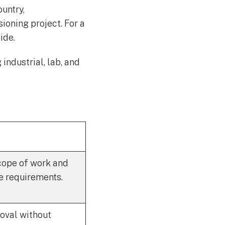
ountry,
ioning project. For a
ide.
industrial, lab, and
scope of work and
e requirements.
oval without