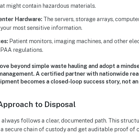
at might contain hazardous materials.
enter Hardware:
The servers, storage arrays, compute
 your most sensitive information.
es:
Patient monitors, imaging machines, and other elec
IPAA regulations.
move beyond simple waste hauling and adopt a mindse
 management. A certified partner with nationwide rea
uipment becomes a closed-loop success story, not an
Approach to Disposal
 always follows a clear, documented path. This struct
 a secure chain of custody and get auditable proof of