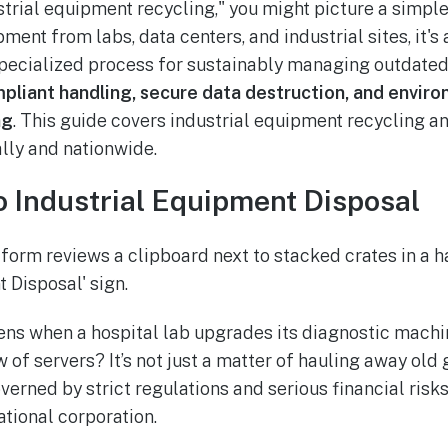
trial equipment recycling," you might picture a simple
ment from labs, data centers, and industrial sites, it's
specialized process for sustainably managing outdated
pliant handling, secure data destruction, and enviro
ng
. This guide covers industrial equipment recycling a
lly and nationwide.
o Industrial Equipment Disposal
ens when a hospital lab upgrades its diagnostic machin
f servers? It’s not just a matter of hauling away old gea
erned by strict regulations and serious financial risks
ational corporation.