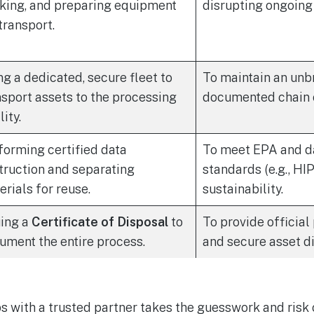
king, and preparing equipment
disrupting ongoing
transport.
ng a dedicated, secure fleet to
To maintain an unb
nsport assets to the processing
documented chain o
lity.
forming certified data
To meet EPA and d
truction and separating
standards (e.g., H
erials for reuse.
sustainability.
uing a
Certificate of Disposal
to
To provide official
ument the entire process.
and secure asset di
s with a trusted partner takes the guesswork and risk o