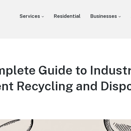
Services
Residential
Businesses
plete Guide to Industr
nt Recycling and Disp