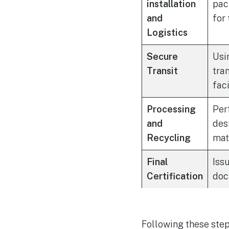
installation
pac
and
for 
Logistics
Secure
Usi
Transit
tra
faci
Processing
Per
and
des
Recycling
mat
Final
Iss
Certification
doc
Following these step