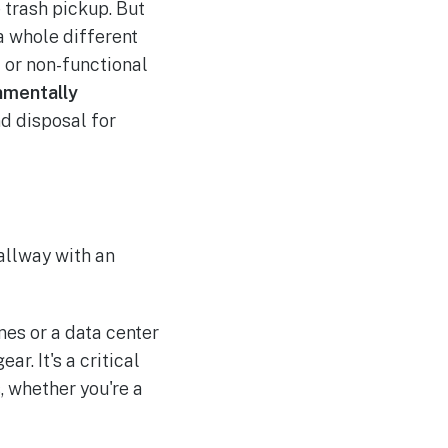
 trash pickup. But
 a whole different
 or non-functional
nmentally
nd disposal for
es or a data center
r. It's a critical
, whether you're a