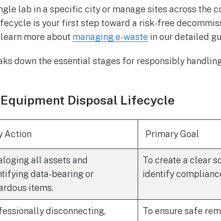
gle lab in a specific city or manage sites across the c
fecycle is your first step toward a risk-free decommiss
n learn more about
managing e-waste
in our detailed gu
ks down the essential stages for responsibly handling 
 Equipment Disposal Lifecycle
y Action
Primary Goal
aloging all assets and
To create a clear 
ntifying data-bearing or
identify complianc
ardous items.
fessionally disconnecting,
To ensure safe rem