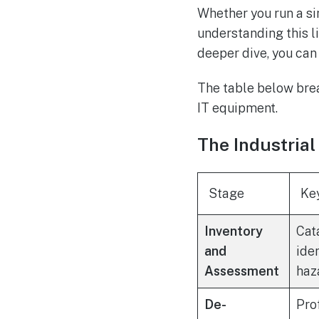
Whether you run a sin
understanding this li
deeper dive, you ca
The table below brea
IT equipment.
The Industrial
Stage
Ke
Inventory
Cat
and
ide
Assessment
haz
De-
Pro