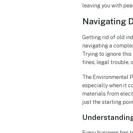
leaving you with pea
Navigating 
Getting rid of old in
navigating a complex 
Trying to ignore thi
fines, legal trouble,
The Environmental Pr
especially when it c
materials from electr
just the starting poin
Understanding
Every business has t