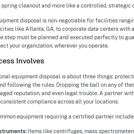
 a spring cleanout and more like a controlled, strategic 
uipment disposal is non-negotiable for facilities rangi
cities like Atlanta, GA, to corporate data centers with
gle step must be planned and executed perfectly to gua
ct your organization, wherever you operate.
cess Involves
sional equipment disposal is about three things: protec
nd following the rules. Dropping the ball on any of the
aged reputation, and even legal trouble. A partner wit
 consistent compliance across all your locations.
mmon equipment requiring a certified partner include
struments:
Items like centrifuges, mass spectrometers