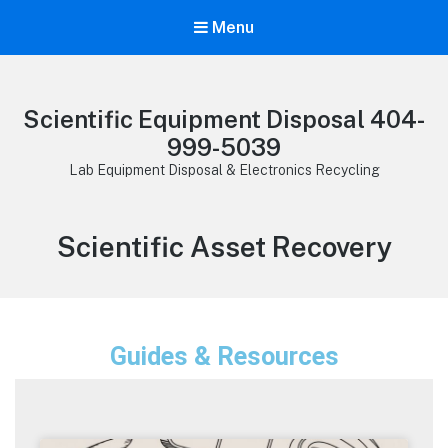
Menu
Scientific Equipment Disposal 404-
999-5039
Lab Equipment Disposal & Electronics Recycling
Scientific Asset Recovery
Guides & Resources