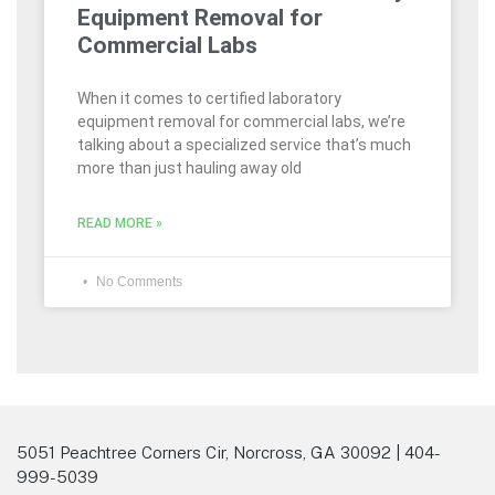
Equipment Removal for
Commercial Labs
When it comes to certified laboratory
equipment removal for commercial labs, we’re
talking about a specialized service that’s much
more than just hauling away old
READ MORE »
No Comments
5051 Peachtree Corners Cir, Norcross, GA 30092 | 404-
999-5039