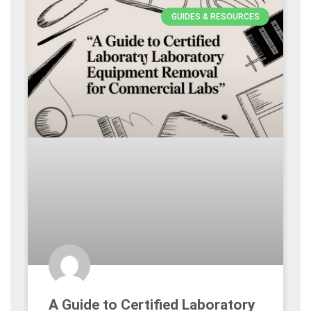
GUIDES & RESOURCES
A Guide to Certified Laboratory