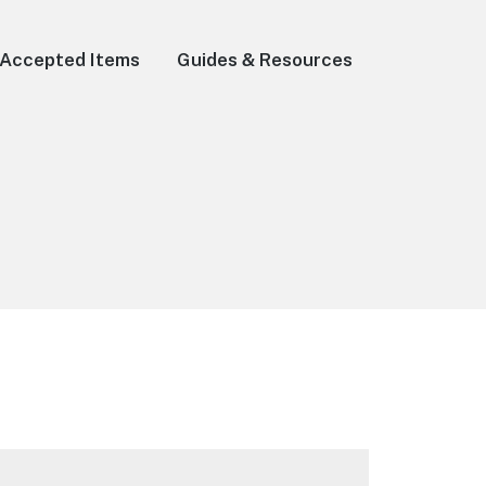
Accepted Items
Guides & Resources