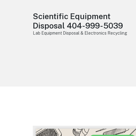
Scientific Equipment
Disposal 404-999-5039
Lab Equipment Disposal & Electronics Recycling