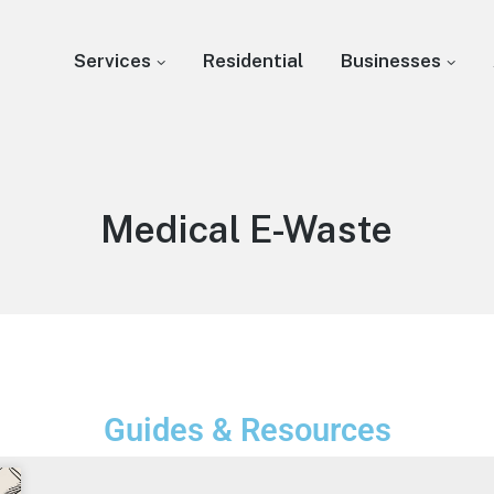
Services
Residential
Businesses
Medical E-Waste
Guides & Resources