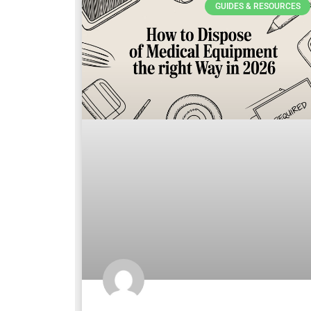
GUIDES & RESOURCES