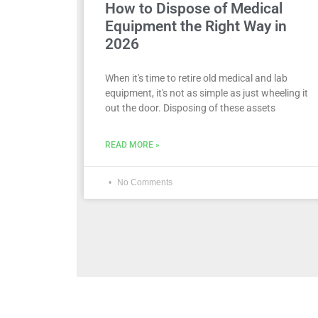
How to Dispose of Medical
Equipment the Right Way in
2026
When it's time to retire old medical and lab
equipment, it's not as simple as just wheeling it
out the door. Disposing of these assets
READ MORE »
No Comments