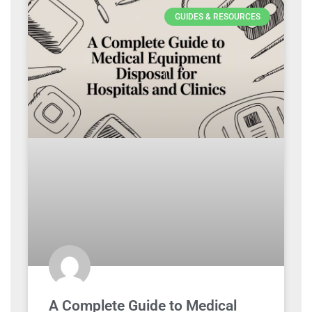
GUIDES & RESOURCES
A Complete Guide to Medical