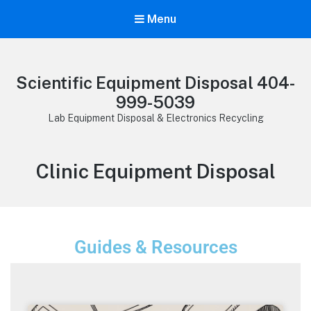
Menu
Scientific Equipment Disposal 404-
999-5039
Lab Equipment Disposal & Electronics Recycling
Clinic Equipment Disposal
Guides & Resources