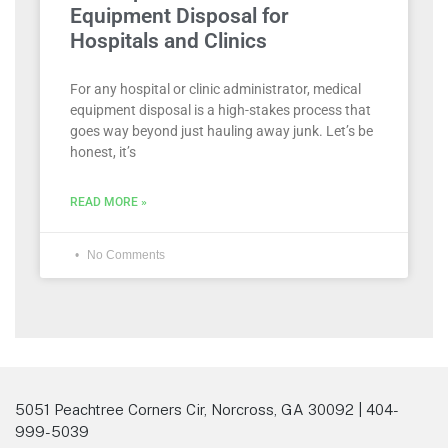
Equipment Disposal for
Hospitals and Clinics
For any hospital or clinic administrator, medical
equipment disposal is a high-stakes process that
goes way beyond just hauling away junk. Let’s be
honest, it’s
READ MORE »
No Comments
5051 Peachtree Corners Cir, Norcross, GA 30092 | 404-
999-5039