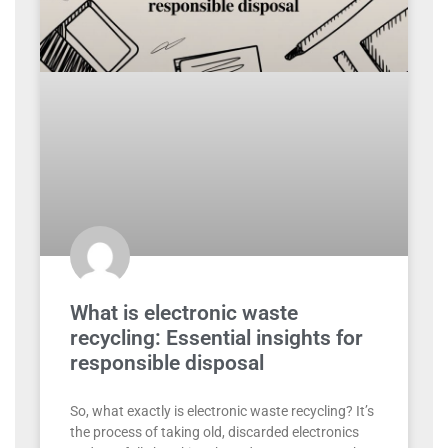
What is electronic waste
recycling: Essential insights for
responsible disposal
So, what exactly is electronic waste recycling? It’s
the process of taking old, discarded electronics