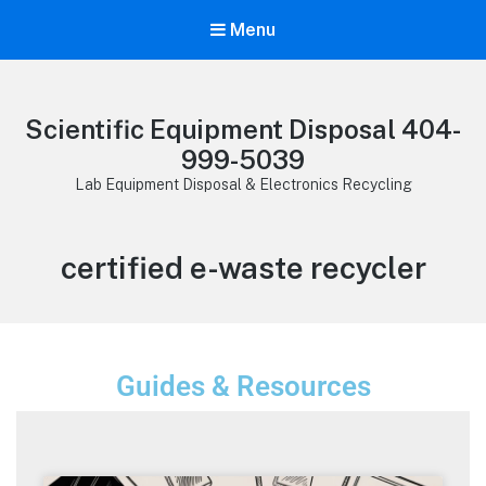
Menu
Scientific Equipment Disposal 404-
999-5039
Lab Equipment Disposal & Electronics Recycling
certified e-waste recycler
Guides & Resources