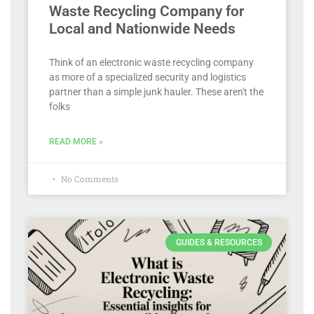
Waste Recycling Company for
Local and Nationwide Needs
Think of an electronic waste recycling company
as more of a specialized security and logistics
partner than a simple junk hauler. These aren't the
folks
READ MORE »
No Comments
GUIDES & RESOURCES