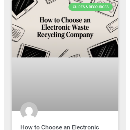
GUIDES & RESOURCES
How to Choose an Electronic