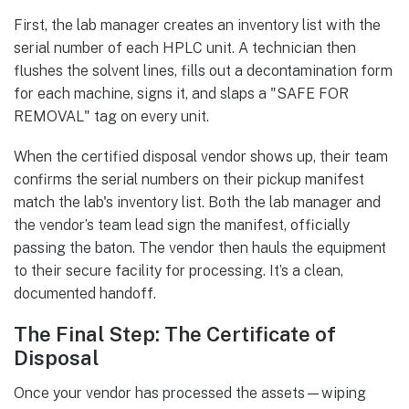
First, the lab manager creates an inventory list with the
serial number of each HPLC unit. A technician then
flushes the solvent lines, fills out a decontamination form
for each machine, signs it, and slaps a "SAFE FOR
REMOVAL" tag on every unit.
When the certified disposal vendor shows up, their team
confirms the serial numbers on their pickup manifest
match the lab's inventory list. Both the lab manager and
the vendor’s team lead sign the manifest, officially
passing the baton. The vendor then hauls the equipment
to their secure facility for processing. It’s a clean,
documented handoff.
The Final Step: The Certificate of
Disposal
Once your vendor has processed the assets—wiping