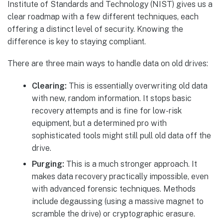
Institute of Standards and Technology (NIST) gives us a
clear roadmap with a few different techniques, each
offering a distinct level of security. Knowing the
difference is key to staying compliant.
There are three main ways to handle data on old drives:
Clearing:
This is essentially overwriting old data
with new, random information. It stops basic
recovery attempts and is fine for low-risk
equipment, but a determined pro with
sophisticated tools might still pull old data off the
drive.
Purging:
This is a much stronger approach. It
makes data recovery practically impossible, even
with advanced forensic techniques. Methods
include degaussing (using a massive magnet to
scramble the drive) or cryptographic erasure.