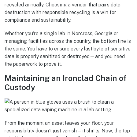
recycled annually. Choosing a vendor that pairs data
destruction with responsible recycling is a win for
compliance and sustainability.
Whether you're a single lab in Norcross, Georgia or
managing facilities across the country, the bottom line is
the same. You have to ensure every last byte of sensitive
data is properly sanitized or destroyed—and you need
the paperwork to prove it.
Maintaining an Ironclad Chain of
Custody
From the moment an asset leaves your floor, your
responsibility doesn't just vanish—it shifts. Now, the top