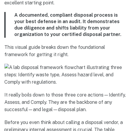
excellent starting point.
A documented, compliant disposal process is
your best defense in an audit. It demonstrates
due diligence and shifts liability from your
organization to your certified disposal partner.
This visual guide breaks down the foundational
framework for getting it right.
It really boils down to those three core actions—Identify,
Assess, and Comply. They are the backbone of any
successful—and legal—disposal plan.
Before you even think about calling a disposal vendor, a
preliminary internal assessment is crucial. The table