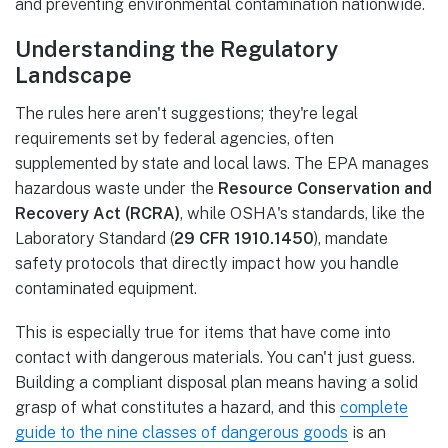
and preventing environmental contamination nationwide.
Understanding the Regulatory
Landscape
The rules here aren't suggestions; they're legal
requirements set by federal agencies, often
supplemented by state and local laws. The EPA manages
hazardous waste under the
Resource Conservation and
Recovery Act (RCRA)
, while OSHA's standards, like the
Laboratory Standard (
29 CFR 1910.1450
), mandate
safety protocols that directly impact how you handle
contaminated equipment.
This is especially true for items that have come into
contact with dangerous materials. You can't just guess.
Building a compliant disposal plan means having a solid
grasp of what constitutes a hazard, and this
complete
guide to the nine classes of dangerous goods
is an