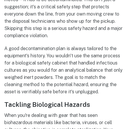
suggestion; it's a critical safety step that protects
everyone down the line, from your own moving crew to
the disposal technicians who show up for the pickup.
Skipping this step is a serious safety hazard and a major
compliance violation.
A good decontamination plan is always tailored to the
equipment's history. You wouldn't use the same process
for a biological safety cabinet that handled infectious
cultures as you would for an analytical balance that only
weighed inert powders. The goal is to match the
cleaning method to the potential hazard, ensuring the
asset is verifiably safe before it's unplugged.
Tackling Biological Hazards
When you're dealing with gear that has seen
biohazardous materials like bacteria, viruses, or cell