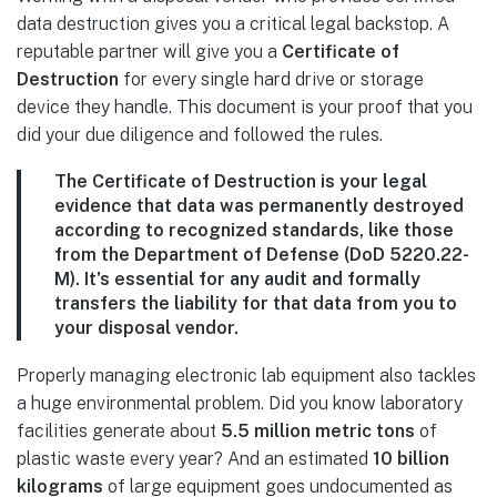
data destruction gives you a critical legal backstop. A
reputable partner will give you a
Certificate of
Destruction
for every single hard drive or storage
device they handle. This document is your proof that you
did your due diligence and followed the rules.
The Certificate of Destruction is your legal
evidence that data was permanently destroyed
according to recognized standards, like those
from the Department of Defense (DoD 5220.22-
M). It's essential for any audit and formally
transfers the liability for that data from you to
your disposal vendor.
Properly managing electronic lab equipment also tackles
a huge environmental problem. Did you know laboratory
facilities generate about
5.5 million metric tons
of
plastic waste every year? And an estimated
10 billion
kilograms
of large equipment goes undocumented as