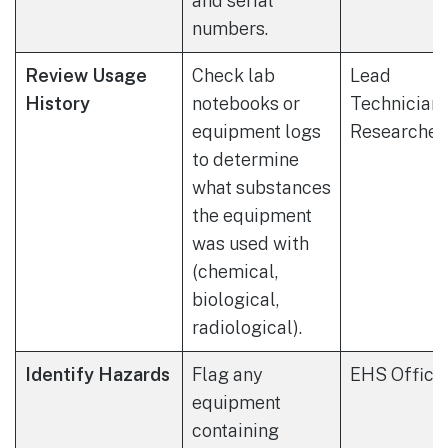
and serial
numbers.
Review Usage
Check lab
Lead
History
notebooks or
Technician 
equipment logs
Researcher
to determine
what substances
the equipment
was used with
(chemical,
biological,
radiological).
Identify Hazards
Flag any
EHS Office
equipment
containing