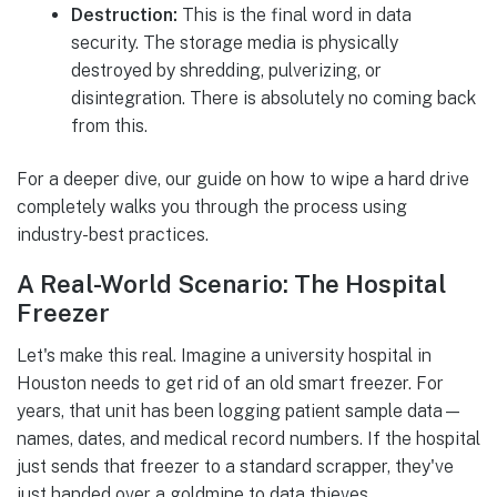
Destruction:
This is the final word in data
security. The storage media is physically
destroyed by shredding, pulverizing, or
disintegration. There is absolutely no coming back
from this.
For a deeper dive, our guide on how to wipe a hard drive
completely walks you through the process using
industry-best practices.
A Real-World Scenario: The Hospital
Freezer
Let's make this real. Imagine a university hospital in
Houston needs to get rid of an old smart freezer. For
years, that unit has been logging patient sample data—
names, dates, and medical record numbers. If the hospital
just sends that freezer to a standard scrapper, they've
just handed over a goldmine to data thieves.