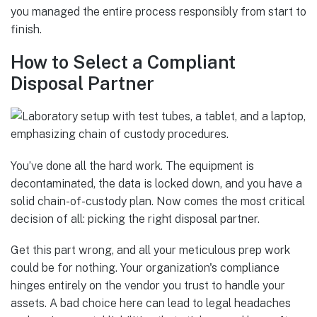
you managed the entire process responsibly from start to
finish.
How to Select a Compliant
Disposal Partner
You’ve done all the hard work. The equipment is
decontaminated, the data is locked down, and you have a
solid chain-of-custody plan. Now comes the most critical
decision of all: picking the right disposal partner.
Get this part wrong, and all your meticulous prep work
could be for nothing. Your organization's compliance
hinges entirely on the vendor you trust to handle your
assets. A bad choice here can lead to legal headaches