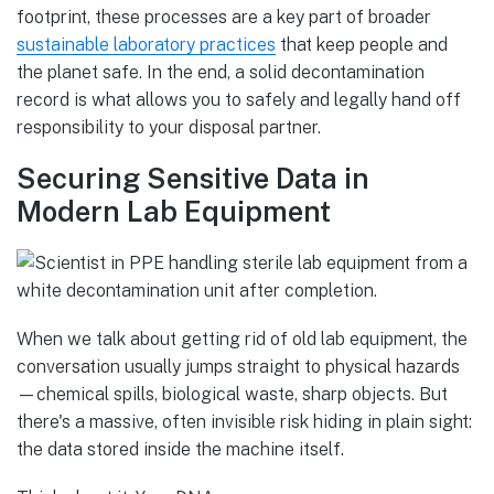
footprint, these processes are a key part of broader
sustainable laboratory practices
that keep people and
the planet safe. In the end, a solid decontamination
record is what allows you to safely and legally hand off
responsibility to your disposal partner.
Securing Sensitive Data in
Modern Lab Equipment
When we talk about getting rid of old lab equipment, the
conversation usually jumps straight to physical hazards
—chemical spills, biological waste, sharp objects. But
there's a massive, often invisible risk hiding in plain sight:
the data stored inside the machine itself.