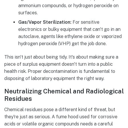
ammonium compounds, or hydrogen peroxide on
surfaces.
Gas/Vapor Sterilization:
For sensitive
electronics or bulky equipment that can't go in an
autoclave, agents like ethylene oxide or vaporized
hydrogen peroxide (VHP) get the job done.
This isn't just about being tidy. It's about making sure a
piece of surplus equipment doesn't turn into a public
health risk. Proper decontamination is fundamental to
disposing of laboratory equipment the right way.
Neutralizing Chemical and Radiological
Residues
Chemical residues pose a different kind of threat, but
they're just as serious. A fume hood used for corrosive
acids or volatile organic compounds needs a careful