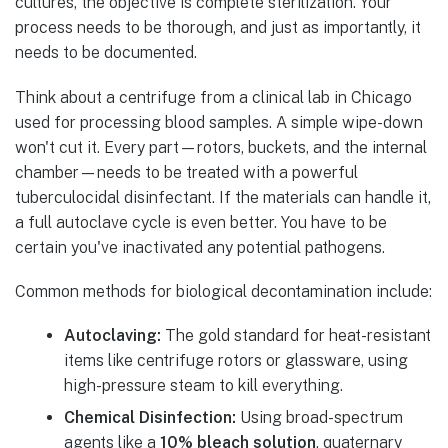
cultures, the objective is complete sterilization. Your
process needs to be thorough, and just as importantly, it
needs to be documented.
Think about a centrifuge from a clinical lab in Chicago
used for processing blood samples. A simple wipe-down
won't cut it. Every part—rotors, buckets, and the internal
chamber—needs to be treated with a powerful
tuberculocidal disinfectant. If the materials can handle it,
a full autoclave cycle is even better. You have to be
certain you've inactivated any potential pathogens.
Common methods for biological decontamination include:
Autoclaving:
The gold standard for heat-resistant
items like centrifuge rotors or glassware, using
high-pressure steam to kill everything.
Chemical Disinfection:
Using broad-spectrum
agents like a
10% bleach solution
, quaternary