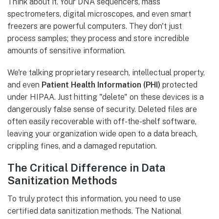
Think about it. Your DNA sequencers, mass
spectrometers, digital microscopes, and even smart
freezers are powerful computers. They don't just
process samples; they process and store incredible
amounts of sensitive information.
We're talking proprietary research, intellectual property,
and even
Patient Health Information (PHI)
protected
under HIPAA. Just hitting "delete" on these devices is a
dangerously false sense of security. Deleted files are
often easily recoverable with off-the-shelf software,
leaving your organization wide open to a data breach,
crippling fines, and a damaged reputation.
The Critical Difference in Data
Sanitization Methods
To truly protect this information, you need to use
certified data sanitization methods. The National