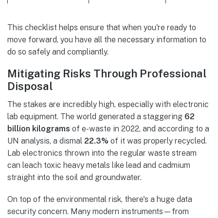
This checklist helps ensure that when you're ready to
move forward, you have all the necessary information to
do so safely and compliantly.
Mitigating Risks Through Professional
Disposal
The stakes are incredibly high, especially with electronic
lab equipment. The world generated a staggering
62
billion kilograms
of e-waste in 2022, and according to a
UN analysis, a dismal
22.3%
of it was properly recycled.
Lab electronics thrown into the regular waste stream
can leach toxic heavy metals like lead and cadmium
straight into the soil and groundwater.
On top of the environmental risk, there's a huge data
security concern. Many modern instruments—from