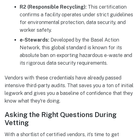
R2 (Responsible Recycling):
This certification
confirms a facility operates under strict guidelines
for environmental protection, data security, and
worker safety.
e-Stewards:
Developed by the Basel Action
Network, this global standard is known for its
absolute ban on exporting hazardous e-waste and
its rigorous data security requirements.
Vendors with these credentials have already passed
intensive third-party audits. That saves you a ton of initial
legwork and gives you a baseline of confidence that they
know what they're doing.
Asking the Right Questions During
Vetting
With a shortlist of certified vendors, it’s time to get