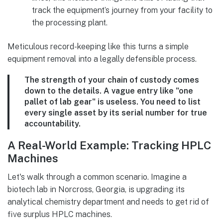
track the equipment’s journey from your facility to
the processing plant.
Meticulous record-keeping like this turns a simple
equipment removal into a legally defensible process.
The strength of your chain of custody comes
down to the details. A vague entry like "one
pallet of lab gear" is useless. You need to list
every single asset by its serial number for true
accountability.
A Real-World Example: Tracking HPLC
Machines
Let's walk through a common scenario. Imagine a
biotech lab in Norcross, Georgia, is upgrading its
analytical chemistry department and needs to get rid of
five surplus HPLC machines.