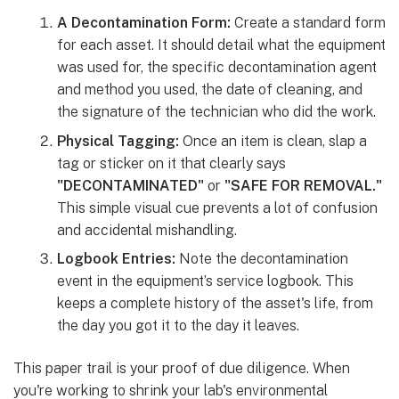
A Decontamination Form:
Create a standard form
for each asset. It should detail what the equipment
was used for, the specific decontamination agent
and method you used, the date of cleaning, and
the signature of the technician who did the work.
Physical Tagging:
Once an item is clean, slap a
tag or sticker on it that clearly says
"DECONTAMINATED"
or
"SAFE FOR REMOVAL."
This simple visual cue prevents a lot of confusion
and accidental mishandling.
Logbook Entries:
Note the decontamination
event in the equipment’s service logbook. This
keeps a complete history of the asset's life, from
the day you got it to the day it leaves.
This paper trail is your proof of due diligence. When
you're working to shrink your lab's environmental