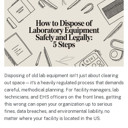
Disposing of old lab equipment isn't just about clearing
out space—it's a heavily regulated process that demands
careful, methodical planning. For facility managers, lab
technicians, and EHS officers on the front lines, getting
this wrong can open your organization up to serious
fines, data breaches, and environmental liability, no
matter where your facility is located in the US.