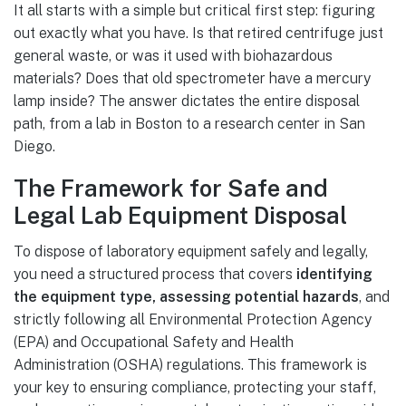
It all starts with a simple but critical first step: figuring
out exactly what you have. Is that retired centrifuge just
general waste, or was it used with biohazardous
materials? Does that old spectrometer have a mercury
lamp inside? The answer dictates the entire disposal
path, from a lab in Boston to a research center in San
Diego.
The Framework for Safe and
Legal Lab Equipment Disposal
To dispose of laboratory equipment safely and legally,
you need a structured process that covers
identifying
the equipment type, assessing potential hazards
, and
strictly following all Environmental Protection Agency
(EPA) and Occupational Safety and Health
Administration (OSHA) regulations. This framework is
your key to ensuring compliance, protecting your staff,