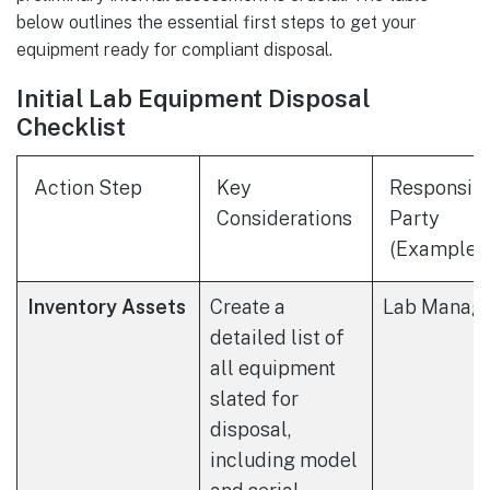
below outlines the essential first steps to get your
equipment ready for compliant disposal.
Initial Lab Equipment Disposal
Checklist
Action Step
Key
Responsib
Considerations
Party
(Example)
Inventory Assets
Create a
Lab Manag
detailed list of
all equipment
slated for
disposal,
including model