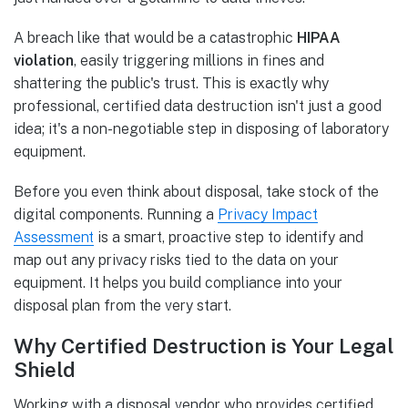
A breach like that would be a catastrophic
HIPAA
violation
, easily triggering millions in fines and
shattering the public's trust. This is exactly why
professional, certified data destruction isn't just a good
idea; it's a non-negotiable step in disposing of laboratory
equipment.
Before you even think about disposal, take stock of the
digital components. Running a
Privacy Impact
Assessment
is a smart, proactive step to identify and
map out any privacy risks tied to the data on your
equipment. It helps you build compliance into your
disposal plan from the very start.
Why Certified Destruction is Your Legal
Shield
Working with a disposal vendor who provides certified