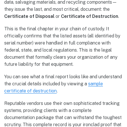
data, salvaging materials, and recycling components—
they issue the last, and most critical, document: the
Certificate of Disposal
or
Certificate of Destruction
.
This is the final chapter in your chain of custody. It
officially confirms that the listed assets (all identified by
serial number) were handled in full compliance with
federal, state, and local regulations. This is the legal
document that formally clears your organization of any
future liability for that equipment.
You can see what a final report looks like and understand
the crucial details included by viewing a
sample
certificate of destruction
.
Reputable vendors use their own sophisticated tracking
systems, providing clients with a complete
documentation package that can withstand the toughest
scrutiny. This complete record is your ironclad proof that