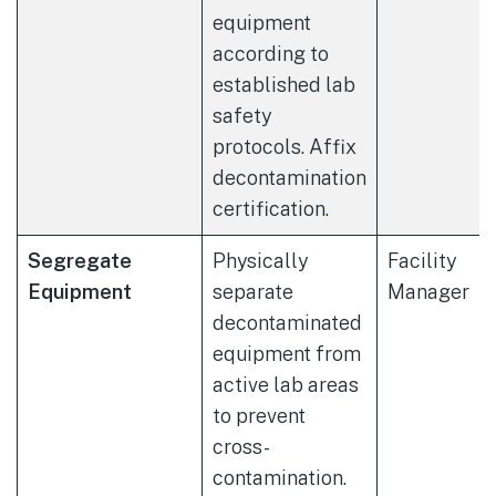
equipment
according to
established lab
safety
protocols. Affix
decontamination
certification.
Segregate
Physically
Facility
Equipment
separate
Manager
decontaminated
equipment from
active lab areas
to prevent
cross-
contamination.