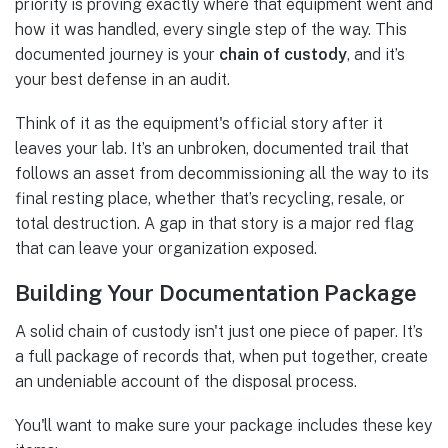
priority is proving exactly where that equipment went and
how it was handled, every single step of the way. This
documented journey is your
chain of custody
, and it’s
your best defense in an audit.
Think of it as the equipment's official story after it
leaves your lab. It’s an unbroken, documented trail that
follows an asset from decommissioning all the way to its
final resting place, whether that’s recycling, resale, or
total destruction. A gap in that story is a major red flag
that can leave your organization exposed.
Building Your Documentation Package
A solid chain of custody isn't just one piece of paper. It’s
a full package of records that, when put together, create
an undeniable account of the disposal process.
You'll want to make sure your package includes these key