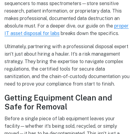
sequencers to mass spectrometers—store sensitive
research, patient information, or proprietary data. This
makes professional, documented data destruction an
absolute must. For a deeper dive, our guide on the
proper
IT asset disposal for labs
breaks down the specifics.
Ultimately, partnering with a professional disposal expert
isn't just about hiring a hauler. It's a risk management
strategy. They bring the expertise to navigate complex
regulations, the certified tools for secure data
sanitization, and the chain-of-custody documentation you
need to prove your compliance from start to finish.
Getting Equipment Clean and
Safe for Removal
Before a single piece of lab equipment leaves your
facility—whether it's being sold, recycled, or simply
moved—it has to be decontaminated. This isn't just a