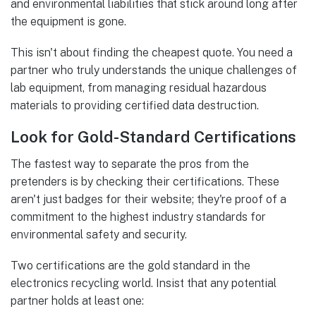
and environmental liabilities that stick around long after
the equipment is gone.
This isn't about finding the cheapest quote. You need a
partner who truly understands the unique challenges of
lab equipment, from managing residual hazardous
materials to providing certified data destruction.
Look for Gold-Standard Certifications
The fastest way to separate the pros from the
pretenders is by checking their certifications. These
aren't just badges for their website; they're proof of a
commitment to the highest industry standards for
environmental safety and security.
Two certifications are the gold standard in the
electronics recycling world. Insist that any potential
partner holds at least one: