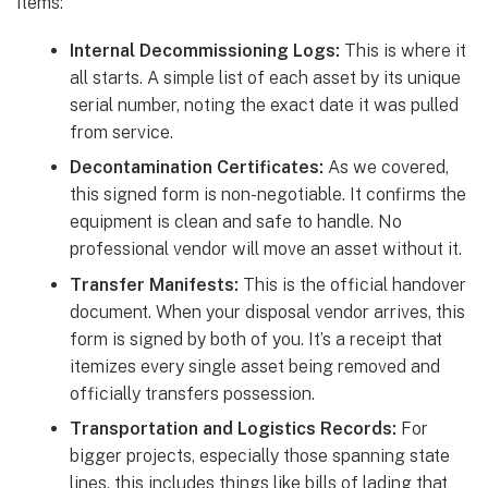
items:
Internal Decommissioning Logs:
This is where it
all starts. A simple list of each asset by its unique
serial number, noting the exact date it was pulled
from service.
Decontamination Certificates:
As we covered,
this signed form is non-negotiable. It confirms the
equipment is clean and safe to handle. No
professional vendor will move an asset without it.
Transfer Manifests:
This is the official handover
document. When your disposal vendor arrives, this
form is signed by both of you. It’s a receipt that
itemizes every single asset being removed and
officially transfers possession.
Transportation and Logistics Records:
For
bigger projects, especially those spanning state
lines, this includes things like bills of lading that