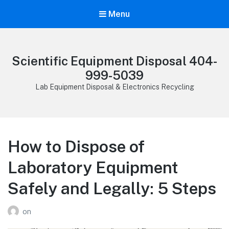
Menu
Scientific Equipment Disposal 404-
999-5039
Lab Equipment Disposal & Electronics Recycling
How to Dispose of
Laboratory Equipment
Safely and Legally: 5 Steps
on