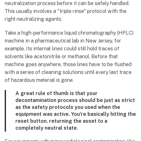
neutralization process before it can be safely handled.
This usually involves a "triple rinse" protocol with the
right neutralizing agents.
Take a high-performance liquid chromatography (HPLC)
machine in a pharmaceutical lab in New Jersey, for
example. Its internal lines could still hold traces of
solvents like acetonitrile or methanol. Before that
machine goes anywhere, those lines have to be flushed
with a series of cleaning solutions until every last trace
of hazardous material is gone.
A great rule of thumb is that your
decontamination process should be just as strict
as the safety protocols you used when the
equipment was active. You're basically hitting the
reset button, returning the asset to a
completely neutral state.