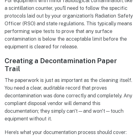
For equipment with minor radiological contamination, like
a scintillation counter, you'll need to follow the specific
protocols laid out by your organization's Radiation Safety
Officer (RSO) and state regulations. This typically means
performing wipe tests to prove that any surface
contamination is below the acceptable limit before the
equipment is cleared for release.
Creating a Decontamination Paper
Trail
The paperwork is just as important as the cleaning itself.
You need a clear, auditable record that proves
decontamination was done correctly and completely. Any
compliant disposal vendor will demand this
documentation; they simply can't—and won't—touch
equipment without it.
Here’s what your documentation process should cover: