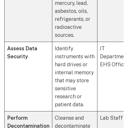
mercury, lead,
asbestos, oils,
refrigerants, or
radioactive
sources.
Assess Data
Identify
IT
Security
instruments with
Department
hard drives or
EHS Office
internal memory
that may store
sensitive
research or
patient data.
Perform
Cleanse and
Lab Staff
Decontamination
decontaminate